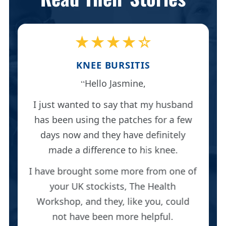
★★★★☆
KNEE BURSITIS
Hello Jasmine,
I just wanted to say that my husband
has been using the patches for a few
days now and they have definitely
made a difference to his knee.
I have brought some more from one of
your UK stockists, The Health
Workshop, and they, like you, could
not have been more helpful.