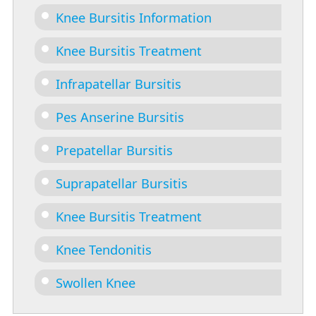
Knee Bursitis Information
Knee Bursitis Treatment
Infrapatellar Bursitis
Pes Anserine Bursitis
Prepatellar Bursitis
Suprapatellar Bursitis
Knee Bursitis Treatment
Knee Tendonitis
Swollen Knee