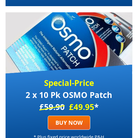
Special-Price
2 x 10 Pk OSMO Patch
£59.90
£49.95
*
BUY NOW
* Plus fixed price worldwide P&H