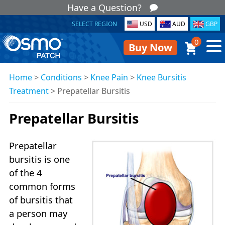
Have a Question?
SELECT REGION
USD
AUD
GBP
0
Buy Now
Home
>
Conditions
>
Knee Pain
>
Knee Bursitis
Treatment
>
Prepatellar Bursitis
Prepatellar Bursitis
Prepatellar
bursitis is one
of the 4
common forms
of bursitis that
a person may