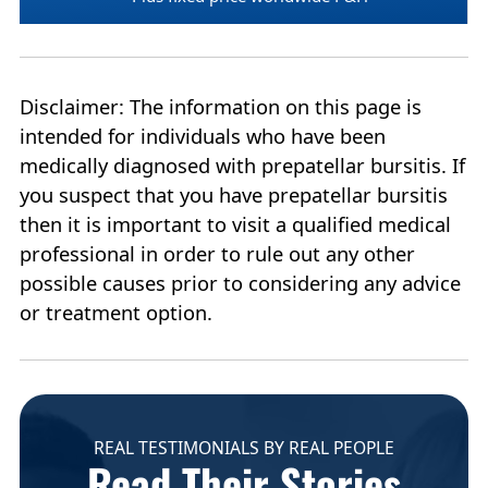
Disclaimer: The information on this page is
intended for individuals who have been
medically diagnosed with prepatellar bursitis. If
you suspect that you have prepatellar bursitis
then it is important to visit a qualified medical
professional in order to rule out any other
possible causes prior to considering any advice
or treatment option.
REAL TESTIMONIALS BY REAL PEOPLE
Read Their Stories