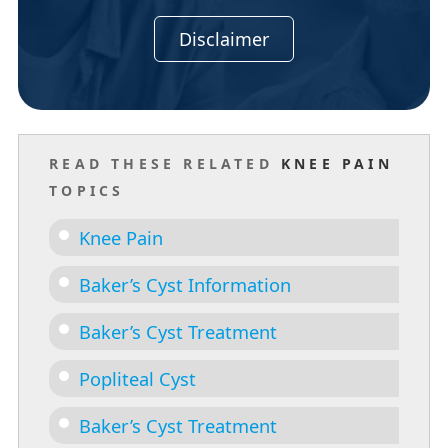
Disclaimer
READ THESE RELATED
KNEE PAIN
TOPICS
Knee Pain
Baker’s Cyst Information
Baker’s Cyst Treatment
Popliteal Cyst
Baker’s Cyst Treatment