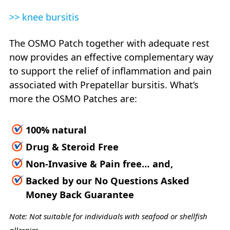
>> knee bursitis
The OSMO Patch together with adequate rest
now provides an effective complementary way
to support the relief of inflammation and pain
associated with Prepatellar bursitis. What’s
more the OSMO Patches are:
100% natural
Drug & Steroid Free
Non-Invasive & Pain free… and,
Backed by our No Questions Asked
Money Back Guarantee
Note: Not suitable for individuals with seafood or shellfish