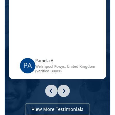
Pamela A
PA
Welshpool Powys, United Kingdom
(Verified Buyer)
View More Testimonials