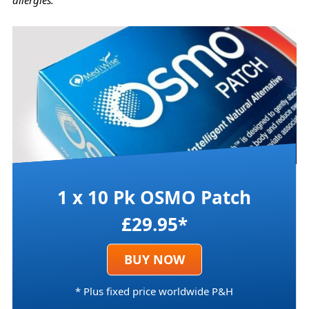
allergies.
1 x 10 Pk OSMO Patch
£29.95*
BUY NOW
* Plus fixed price worldwide P&H