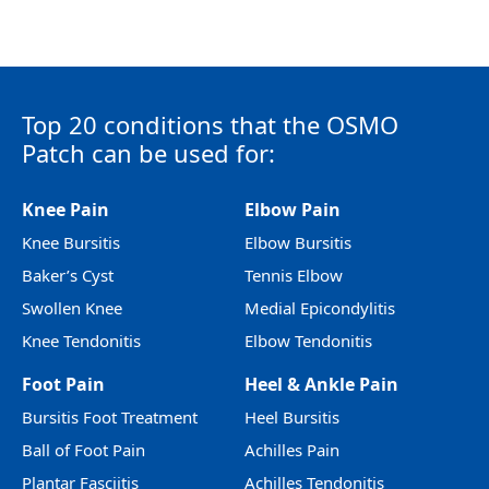
Top 20 conditions that the OSMO
Patch can be used for:
Knee Pain
Elbow Pain
Knee Bursitis
Elbow Bursitis
Baker’s Cyst
Tennis Elbow
Swollen Knee
Medial Epicondylitis
Knee Tendonitis
Elbow Tendonitis
Foot Pain
Heel & Ankle Pain
Bursitis Foot Treatment
Heel Bursitis
Ball of Foot Pain
Achilles Pain
Plantar Fasciitis
Achilles Tendonitis