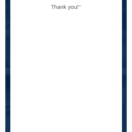
Thank you!