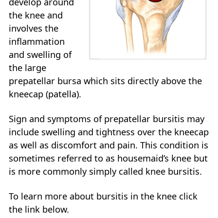
develop around
the knee and
involves the
inflammation
and swelling of
the large
prepatellar bursa which sits directly above the
kneecap (patella).
Sign and symptoms of prepatellar bursitis may
include swelling and tightness over the kneecap
as well as discomfort and pain. This condition is
sometimes referred to as housemaid’s knee but
is more commonly simply called knee bursitis.
To learn more about bursitis in the knee click
the link below.