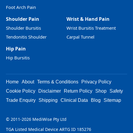
Foot Arch Pain
Shoulder Pain
Wrist & Hand Pain
Shoulder Bursitis
Wrist Bursitis Treatment
Tendonitis Shoulder
Carpal Tunnel
Hip Pain
Hip Bursitis
Home
About
Terms & Conditions
Privacy Policy
Cookie Policy
Disclaimer
Return Policy
Shop
Safety
Trade Enquiry
Shipping
Clinical Data
Blog
Sitemap
© 2011-2026 MediWise Pty Ltd
TGA Listed Medical Device ARTG ID 185276