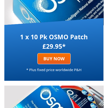
1 x 10 Pk OSMO Patch
£29.95*
BUY NOW
* Plus fixed price worldwide P&H