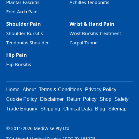
Plantar Fasciitis
Achilles Tendonitis
Foot Arch Pain
Shoulder Pain
Wrist & Hand Pain
Shoulder Bursitis
Wrist Bursitis Treatment
Tendonitis Shoulder
Carpal Tunnel
Hip Pain
Hip Bursitis
Home
About
Terms & Conditions
Privacy Policy
Cookie Policy
Disclaimer
Return Policy
Shop
Safety
Trade Enquiry
Shipping
Clinical Data
Blog
Sitemap
© 2011-2026 MediWise Pty Ltd
TGA Listed Medical Device ARTG ID 185276