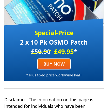
Special-Price
2 x 10 Pk OSMO Patch
£59.90
£49.95
*
BUY NOW
* Plus fixed price worldwide P&H
Disclaimer: The information on this page is
intended for individuals who have been