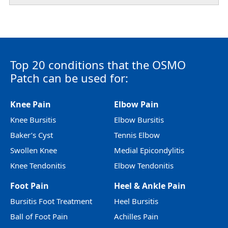
Top 20 conditions that the OSMO
Patch can be used for:
Knee Pain
Elbow Pain
Knee Bursitis
Elbow Bursitis
Baker’s Cyst
Tennis Elbow
Swollen Knee
Medial Epicondylitis
Knee Tendonitis
Elbow Tendonitis
Foot Pain
Heel & Ankle Pain
Bursitis Foot Treatment
Heel Bursitis
Ball of Foot Pain
Achilles Pain