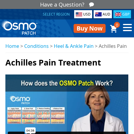
Have a Question?
SELECT REGION
USD
AUD
GBP
0
Buy Now
Home
>
Conditions
>
Heel & Ankle Pain
>
Achilles Pain
Achilles Pain Treatment