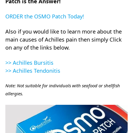
Patch is the Answer!
ORDER the OSMO Patch Today!
Also if you would like to learn more about the
main causes of Achilles pain then simply Click
on any of the links below.
>> Achilles Bursitis
>> Achilles Tendonitis
Note: Not suitable for individuals with seafood or shellfish
allergies.