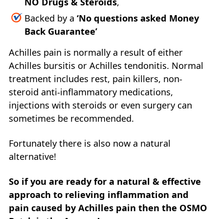
NO Drugs & Steroids
,
Backed by a
‘No questions asked Money
Back Guarantee’
Achilles pain is normally a result of either
Achilles bursitis or Achilles tendonitis. Normal
treatment includes rest, pain killers, non-
steroid anti-inflammatory medications,
injections with steroids or even surgery can
sometimes be recommended.
Fortunately there is also now a natural
alternative!
So if you are ready for a natural & effective
approach to relieving inflammation and
pain caused by Achilles pain then the OSMO