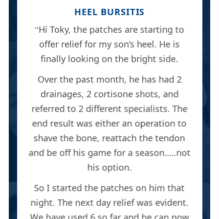
HEEL BURSITIS
Hi Toky, the patches are starting to
offer relief for my son’s heel. He is
finally looking on the bright side.
Over the past month, he has had 2
drainages, 2 cortisone shots, and
referred to 2 different specialists. The
end result was either an operation to
shave the bone, reattach the tendon
and be off his game for a season…..not
his option.
So I started the patches on him that
night. The next day relief was evident.
We have used 6 so far and he can now