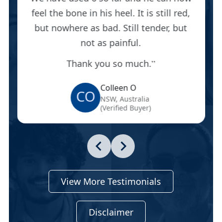
feel the bone in his heel. It is still red,
but nowhere as bad. Still tender, but
not as painful.
Thank you so much.
Colleen O
CO
NSW, Australia
(Verified Buyer)
View More Testimonials
Disclaimer