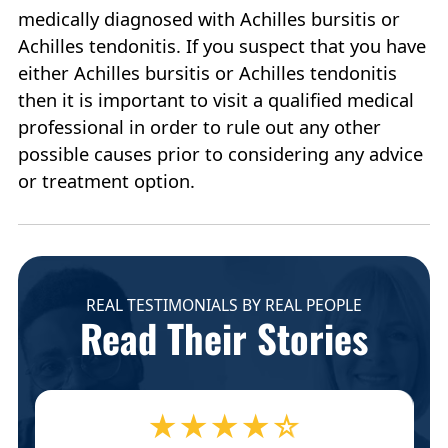
medically diagnosed with Achilles bursitis or
Achilles tendonitis. If you suspect that you have
either Achilles bursitis or Achilles tendonitis
then it is important to visit a qualified medical
professional in order to rule out any other
possible causes prior to considering any advice
or treatment option.
REAL TESTIMONIALS BY REAL PEOPLE
Read Their Stories
★★★★☆