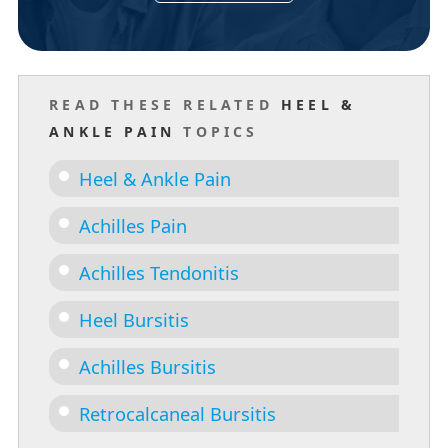
READ THESE RELATED
HEEL &
ANKLE PAIN
TOPICS
Heel & Ankle Pain
Achilles Pain
Achilles Tendonitis
Heel Bursitis
Achilles Bursitis
Retrocalcaneal Bursitis