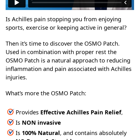
Is Achilles pain stopping you from enjoying
sports, exercise or keeping active in general?
Then it’s time to discover the OSMO Patch.
Used in combination with proper rest the
OSMO Patch is a natural approach to reducing
inflammation and pain associated with Achilles
injuries.
What’s more the OSMO Patch:
Provides
Effective Achilles Pain Relief
,
Is
NON invasive
Is
100% Natural
, and contains absolutely