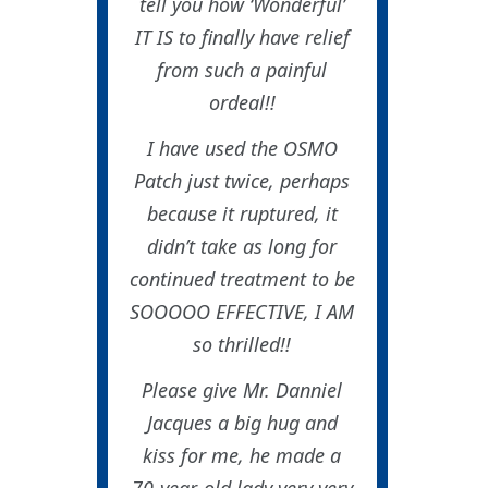
tell you how ‘Wonderful’
IT IS to finally have relief
from such a painful
ordeal!!
I have used the OSMO
Patch just twice, perhaps
because it ruptured, it
didn’t take as long for
continued treatment to be
SOOOOO EFFECTIVE, I AM
so thrilled!!
Please give Mr. Danniel
Jacques a big hug and
kiss for me, he made a
70-year-old lady very very