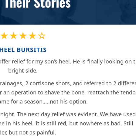
 Their Stories
★★★★☆
HEEL BURSITIS
ffer relief for my son’s heel. He is finally looking on 
bright side.
ainages, 2 cortisone shots, and referred to 2 differe
er an operation to shave the bone, reattach the tend
ame for a season…..not his option.
 night. The next day relief was evident. We have used
in his heel. It is still red, but nowhere as bad. Still
er, but not as painful.