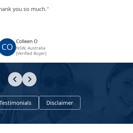
hank you so much.
Colleen O
CO
NSW, Australia
(Verified Buyer)
Testimonials
Disclaimer