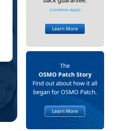
back guarantee.
(
Conditions Apply
)
Learn More
Ma
MD
Ne
(Ve
The
OSMO Patch Story
Find out about how it all
began for OSMO Patch.
Learn More