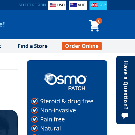
SELECT REGION
USD
AUD
GBP
0
e!
t
Find a Store
Order Online
Have a Question?
Steroid & drug free
Non-invasive
Pain free
Natural