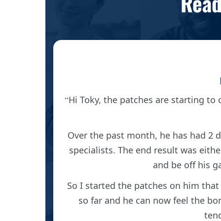
Read
OSMO
Hi Toky, the patches are starting to o
alist
Over the past month, he has had 2 dr
ic one
specialists. The end result was eith
ingly.
and be off his g
So I started the patches on him that
 one day
so far and he can now feel the bone 
ng/fluid
tend