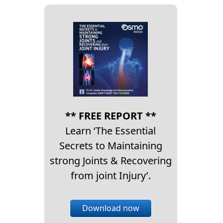
** FREE REPORT **
Learn ‘The Essential
Secrets to Maintaining
strong Joints & Recovering
from joint Injury’.
Download now