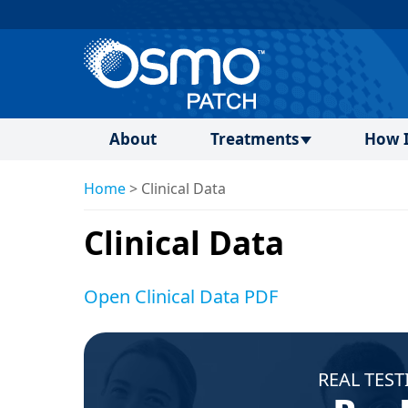
About
Treatments
How I
Home
>
Clinical Data
Clinical Data
Open Clinical Data PDF
REAL TEST