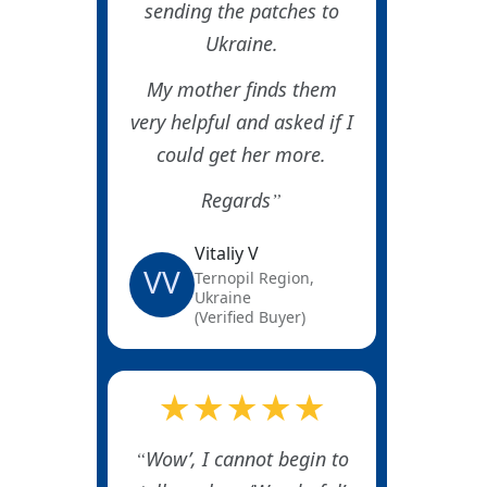
sending the patches to
Ukraine.
My mother finds them
very helpful and asked if I
could get her more.
Regards
Vitaliy V
VV
Ternopil Region,
Ukraine
(Verified Buyer)
★★★★★
Wow’, I cannot begin to