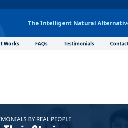
The Intelligent Natural Alternativ
t Works
FAQs
Testimonials
Contac
IMONIALS BY REAL PEOPLE