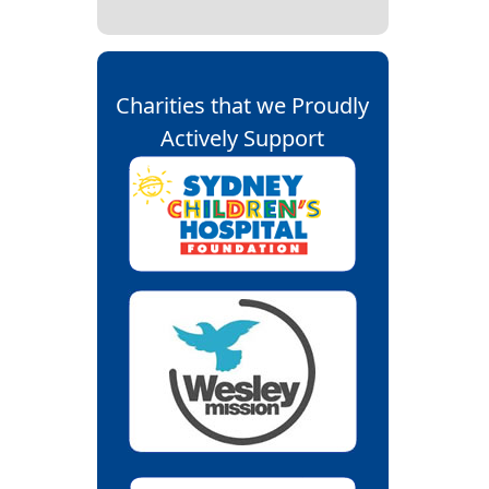
Charities that we Proudly
Actively Support