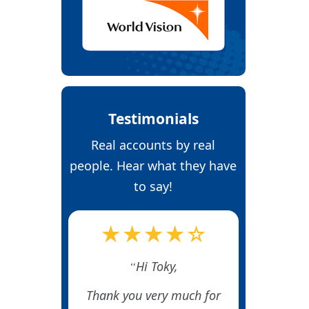
Testimonials
Real accounts by real
people. Hear what they have
to say!
★★★★☆
Hi Toky,
Thank you very much for