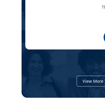
T
ient
View More 