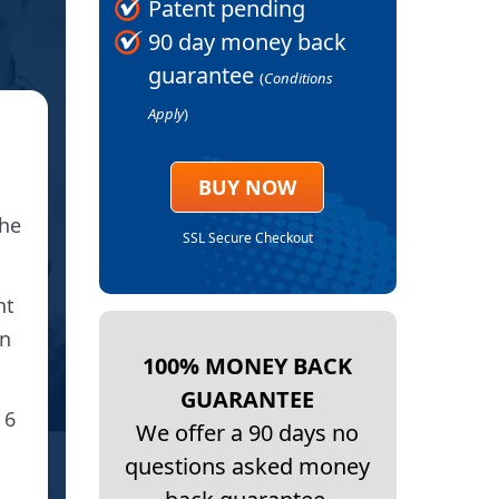
Patent pending
90 day money back
guarantee
(
Conditions
Apply
)
★
BAK
BUY NOW
the
D
SSL Secure Checkout
Thank you fo
nt
I’m seeing a big reduc
on
100% MONEY BACK
GUARANTEE
 6
We offer a 90 days no
questions asked money