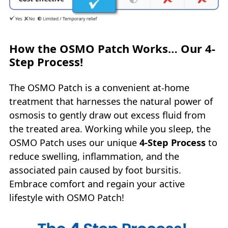
How the OSMO Patch Works… Our 4-
Step Process!
The OSMO Patch is a convenient at-home
treatment that harnesses the natural power of
osmosis to gently draw out excess fluid from
the treated area. Working while you sleep, the
OSMO Patch uses our unique
4‑Step Process
to
reduce swelling, inflammation, and the
associated pain caused by foot bursitis.
Embrace comfort and regain your active
lifestyle with OSMO Patch!