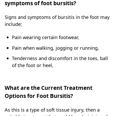
symptoms of foot bursitis?
Signs and symptoms of bursitis in the foot may
include;
Pain wearing certain footwear,
Pain when walking, jogging or running,
Tenderness and discomfort in the toes, ball
of the foot or heel,
What are the Current Treatment
Options for Foot Bursitis?
As this is a type of soft tissue injury, then a