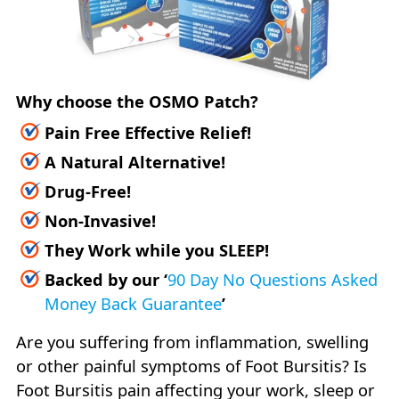
Why choose the OSMO Patch?
Pain Free Effective Relief!
A Natural Alternative!
Drug-Free!
Non-Invasive!
They Work while you SLEEP!
Backed by our
‘
90 Day No Questions Asked
Money Back Guarantee
’
Are you suffering from inflammation, swelling
or other painful symptoms of Foot Bursitis? Is
Foot Bursitis pain affecting your work, sleep or