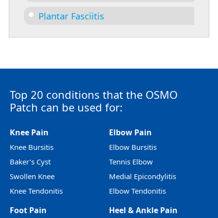
Plantar Fasciitis
Top 20 conditions that the OSMO
Patch can be used for:
Knee Pain
Elbow Pain
Knee Bursitis
Elbow Bursitis
Baker’s Cyst
Tennis Elbow
Swollen Knee
Medial Epicondylitis
Knee Tendonitis
Elbow Tendonitis
Foot Pain
Heel & Ankle Pain