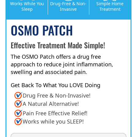
Works While You
Drug-Free & Non-
Simple Home
Sleep
Invasive
Treatment
OSMO PATCH
Effective Treatment Made Simple!
The OSMO Patch offers a drug free
approach to reduce joint inflammation,
swelling and associated pain.
Get Back To What You LOVE Doing
Drug Free & Non-Invasive!
A Natural Alternative!
Pain Free Effective Relief!
Works while you SLEEP!