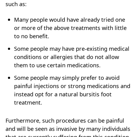
such as:
Many people would have already tried one
or more of the above treatments with little
to no benefit.
Some people may have pre-existing medical
conditions or allergies that do not allow
them to use certain medications.
Some people may simply prefer to avoid
painful injections or strong medications and
instead opt for a natural bursitis foot
treatment.
Furthermore, such procedures can be painful
and will be seen as invasive by many individuals
that are currently suffering from this condition.