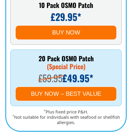
10 Pack OSMO Patch
£29.95*
BUY NOW
20 Pack OSMO Patch
(Special Price)
£59.95
£49.95*
BUY NOW – BEST VALUE
*
Plus fixed price P&H.
^
Not suitable for individuals with seafood or shellfish
allergies.