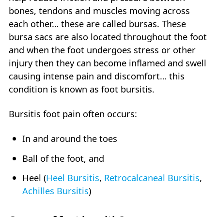
bones, tendons and muscles moving across
each other… these are called bursas. These
bursa sacs are also located throughout the foot
and when the foot undergoes stress or other
injury then they can become inflamed and swell
causing intense pain and discomfort… this
condition is known as foot bursitis.
Bursitis foot pain often occurs:
In and around the toes
Ball of the foot, and
Heel (
Heel Bursitis
,
Retrocalcaneal Bursitis
,
Achilles Bursitis
)