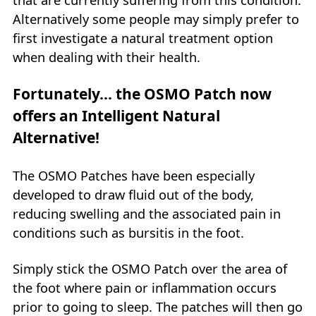
Alternatively some people may simply prefer to
first investigate a natural treatment option
when dealing with their health.
Fortunately… the OSMO Patch now
offers an Intelligent Natural
Alternative!
The OSMO Patches have been especially
developed to draw fluid out of the body,
reducing swelling and the associated pain in
conditions such as bursitis in the foot.
Simply stick the OSMO Patch over the area of
the foot where pain or inflammation occurs
prior to going to sleep. The patches will then go