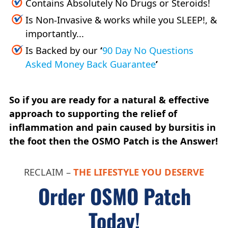
Contains Absolutely No Drugs or Steroids!
Is Non-Invasive & works while you SLEEP!, &
importantly...
Is Backed by our
‘
90 Day No Questions
Asked Money Back Guarantee
’
So if you are ready for a natural & effective
approach to supporting the relief of
inflammation and pain caused by bursitis in
the foot then the OSMO Patch is the Answer!
RECLAIM –
THE LIFESTYLE YOU DESERVE
Order OSMO Patch
Today!