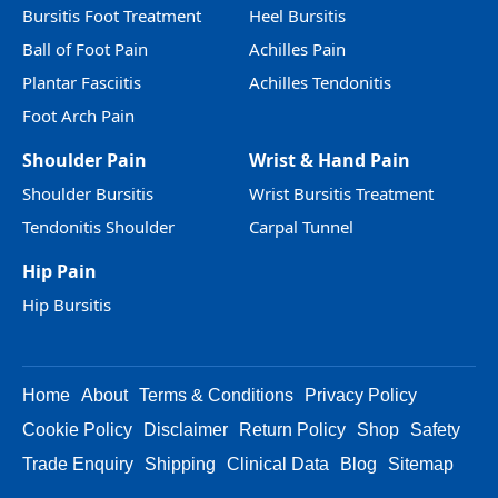
Bursitis Foot Treatment
Heel Bursitis
Ball of Foot Pain
Achilles Pain
Plantar Fasciitis
Achilles Tendonitis
Foot Arch Pain
Shoulder Pain
Wrist & Hand Pain
Shoulder Bursitis
Wrist Bursitis Treatment
Tendonitis Shoulder
Carpal Tunnel
Hip Pain
Hip Bursitis
Home
About
Terms & Conditions
Privacy Policy
Cookie Policy
Disclaimer
Return Policy
Shop
Safety
Trade Enquiry
Shipping
Clinical Data
Blog
Sitemap