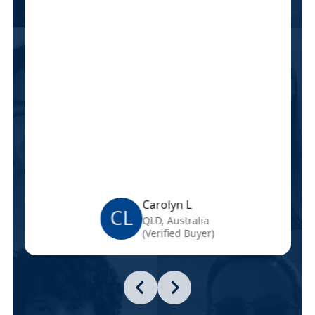
Carolyn L
CL
QLD, Australia
(Verified Buyer)