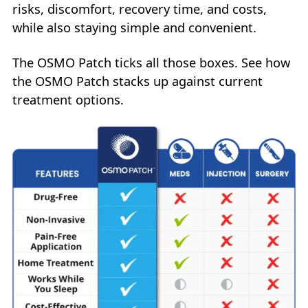
risks, discomfort, recovery time, and costs,
while also staying simple and convenient.
The OSMO Patch ticks all those boxes. See how
the OSMO Patch stacks up against current
treatment options.