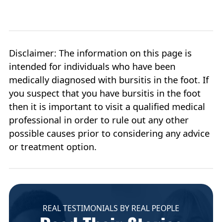
Disclaimer: The information on this page is
intended for individuals who have been
medically diagnosed with bursitis in the foot. If
you suspect that you have bursitis in the foot
then it is important to visit a qualified medical
professional in order to rule out any other
possible causes prior to considering any advice
or treatment option.
REAL TESTIMONIALS BY REAL PEOPLE