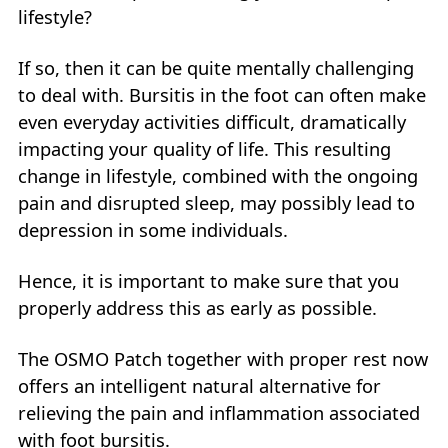
lifestyle?
If so, then it can be quite mentally challenging
to deal with. Bursitis in the foot can often make
even everyday activities difficult, dramatically
impacting your quality of life. This resulting
change in lifestyle, combined with the ongoing
pain and disrupted sleep, may possibly lead to
depression in some individuals.
Hence, it is important to make sure that you
properly address this as early as possible.
The OSMO Patch together with proper rest now
offers an intelligent natural alternative for
relieving the pain and inflammation associated
with foot bursitis.