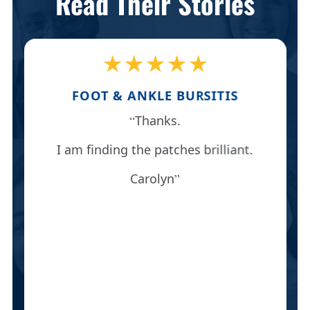
Read Their Stories
★★★★★
FOOT & ANKLE BURSITIS
Thanks.
I am finding the patches brilliant.
Carolyn