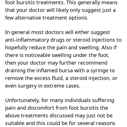
foot bursitis treatments. This generally means
that your doctor will likely only suggest just a
few alternative treatment options.
In general most doctors will either suggest
anti-inflammatory drugs or steroid injections to
hopefully reduce the pain and swelling. Also if
there is noticeable swelling under the foot,
then your doctor may further recommend
draining the inflamed bursa with a syringe to
remove the excess fluid, a steroid injection, or
even surgery in extreme cases.
Unfortunately, for many individuals suffering
pain and discomfort from foot bursitis the
above treatments discussed may just not be
suitable and this could be for several reasons