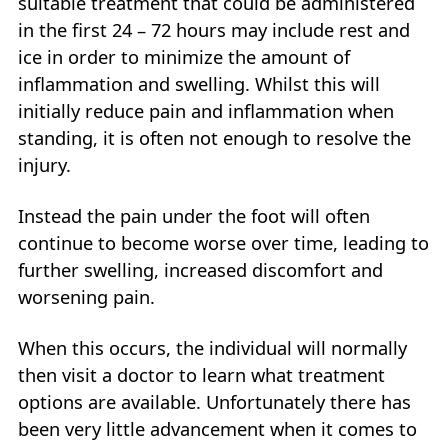
suitable treatment that could be administered
in the first 24 – 72 hours may include rest and
ice in order to minimize the amount of
inflammation and swelling. Whilst this will
initially reduce pain and inflammation when
standing, it is often not enough to resolve the
injury.
Instead the pain under the foot will often
continue to become worse over time, leading to
further swelling, increased discomfort and
worsening pain.
When this occurs, the individual will normally
then visit a doctor to learn what treatment
options are available. Unfortunately there has
been very little advancement when it comes to