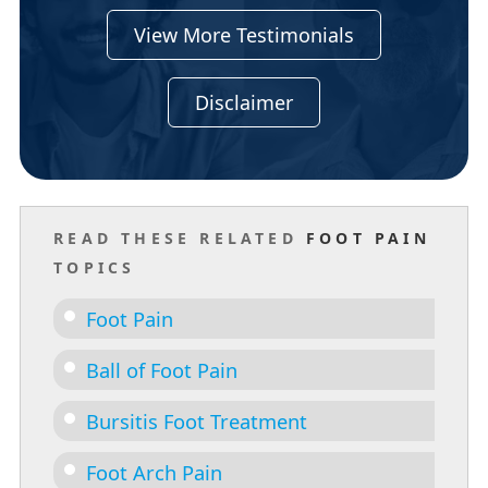
View More Testimonials
Disclaimer
READ THESE RELATED
FOOT PAIN
TOPICS
Foot Pain
Ball of Foot Pain
Bursitis Foot Treatment
Foot Arch Pain