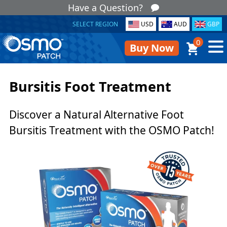
Have a Question?
SELECT REGION
USD
AUD
GBP
0
Buy Now
Bursitis Foot Treatment
Discover a Natural Alternative Foot
Bursitis Treatment with the OSMO Patch!