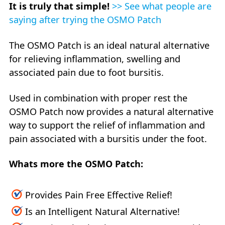
It is truly that simple!
>> See what people are
saying after trying the OSMO Patch
The OSMO Patch is an ideal natural alternative
for relieving inflammation, swelling and
associated pain due to foot bursitis.
Used in combination with proper rest the
OSMO Patch now provides a natural alternative
way to support the relief of inflammation and
pain associated with a bursitis under the foot.
Whats more the OSMO Patch:
Provides Pain Free Effective Relief!
Is an Intelligent Natural Alternative!