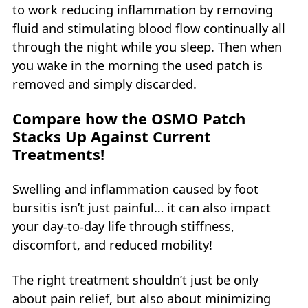
to work reducing inflammation by removing
fluid and stimulating blood flow continually all
through the night while you sleep. Then when
you wake in the morning the used patch is
removed and simply discarded.
Compare how the OSMO Patch
Stacks Up Against Current
Treatments!
Swelling and inflammation caused by foot
bursitis isn’t just painful… it can also impact
your day-to-day life through stiffness,
discomfort, and reduced mobility!
The right treatment shouldn’t just be only
about pain relief, but also about minimizing