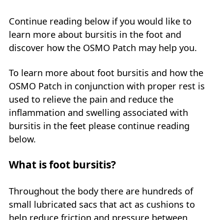
Continue reading below if you would like to
learn more about bursitis in the foot and
discover how the OSMO Patch may help you.
To learn more about foot bursitis and how the
OSMO Patch in conjunction with proper rest is
used to relieve the pain and reduce the
inflammation and swelling associated with
bursitis in the feet please continue reading
below.
What is foot bursitis?
Throughout the body there are hundreds of
small lubricated sacs that act as cushions to
help reduce friction and pressure between