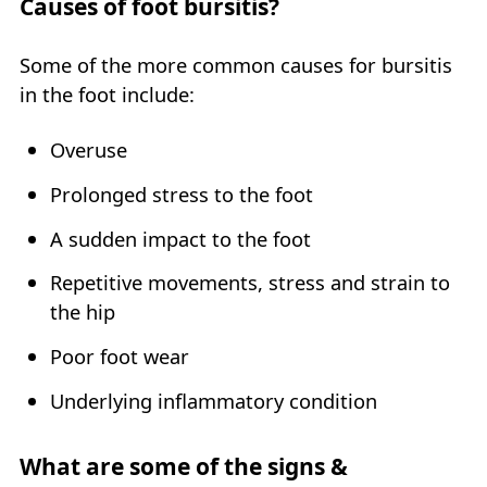
Causes of foot bursitis?
Some of the more common causes for bursitis
in the foot include:
Overuse
Prolonged stress to the foot
A sudden impact to the foot
Repetitive movements, stress and strain to
the hip
Poor foot wear
Underlying inflammatory condition
What are some of the signs &