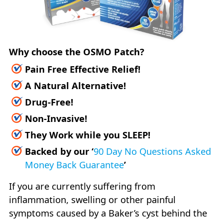
Why choose the OSMO Patch?
Pain Free Effective Relief!
A Natural Alternative!
Drug-Free!
Non-Invasive!
They Work while you SLEEP!
Backed by our
‘
90 Day No Questions Asked
Money Back Guarantee
’
If you are currently suffering from
inflammation, swelling or other painful
symptoms caused by a Baker’s cyst behind the