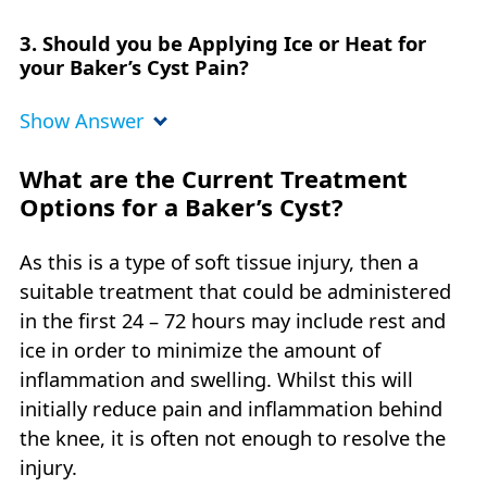
3. Should you be Applying Ice or Heat for
your Baker’s Cyst Pain?
Show Answer
What are the Current Treatment
Options for a Baker’s Cyst?
As this is a type of soft tissue injury, then a
suitable treatment that could be administered
in the first 24 – 72 hours may include rest and
ice in order to minimize the amount of
inflammation and swelling. Whilst this will
initially reduce pain and inflammation behind
the knee, it is often not enough to resolve the
injury.