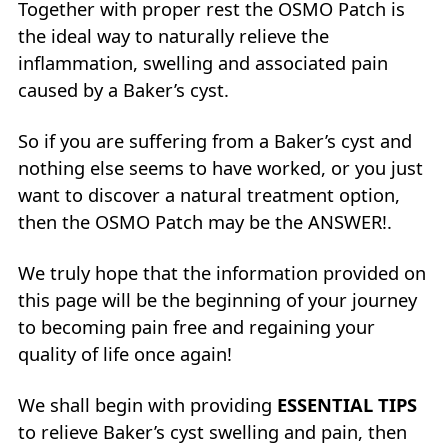
Together with proper rest the OSMO Patch is
the ideal way to naturally relieve the
inflammation, swelling and associated pain
caused by a Baker’s cyst.
So if you are suffering from a Baker’s cyst and
nothing else seems to have worked, or you just
want to discover a natural treatment option,
then the OSMO Patch may be the ANSWER!.
We truly hope that the information provided on
this page will be the beginning of your journey
to becoming pain free and regaining your
quality of life once again!
We shall begin with providing
ESSENTIAL TIPS
to relieve Baker’s cyst swelling and pain, then