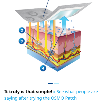
It truly is that simple!
» See what people are
saying after trying the OSMO Patch