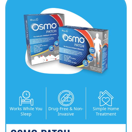
Works While You
Drug-Free & Non-
Simple Home
Sleep
Invasive
Treatment