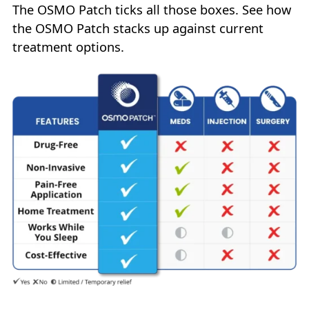
The OSMO Patch ticks all those boxes. See how
the OSMO Patch stacks up against current
treatment options.