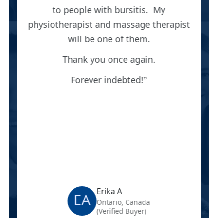
to people with bursitis. My
physiotherapist and massage therapist
will be one of them.
Thank you once again.
Forever indebted!
Erika A
EA
Ontario, Canada
(Verified Buyer)