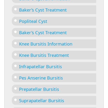
Baker’s Cyst Treatment
Popliteal Cyst
Baker’s Cyst Treatment
Knee Bursitis Information
Knee Bursitis Treatment
Infrapatellar Bursitis
Pes Anserine Bursitis
Prepatellar Bursitis
Suprapatellar Bursitis