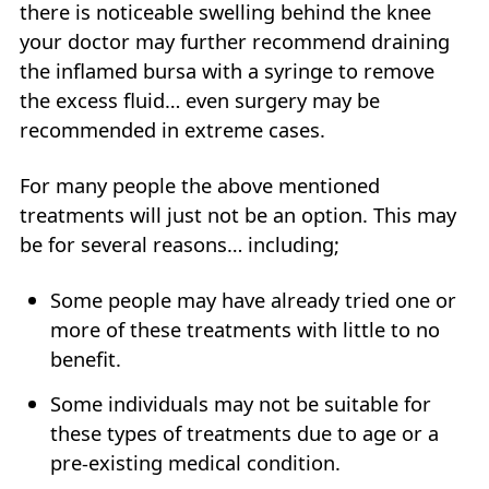
there is noticeable swelling behind the knee
your doctor may further recommend draining
the inflamed bursa with a syringe to remove
the excess fluid… even surgery may be
recommended in extreme cases.
For many people the above mentioned
treatments will just not be an option. This may
be for several reasons… including;
Some people may have already tried one or
more of these treatments with little to no
benefit.
Some individuals may not be suitable for
these types of treatments due to age or a
pre-existing medical condition.