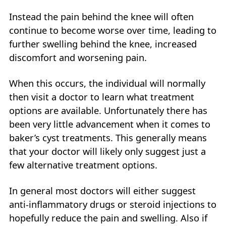
Instead the pain behind the knee will often
continue to become worse over time, leading to
further swelling behind the knee, increased
discomfort and worsening pain.
When this occurs, the individual will normally
then visit a doctor to learn what treatment
options are available. Unfortunately there has
been very little advancement when it comes to
baker’s cyst treatments. This generally means
that your doctor will likely only suggest just a
few alternative treatment options.
In general most doctors will either suggest
anti-inflammatory drugs or steroid injections to
hopefully reduce the pain and swelling. Also if