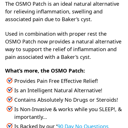
The OSMO Patch is an ideal natural alternative
for relieving inflammation, swelling and
associated pain due to Baker’s cyst.
Used in combination with proper rest the
OSMO Patch now provides a natural alternative
way to support the relief of inflammation and
pain associated with a Baker’s cyst.
What’s more, the OSMO Patch:
Provides Pain Free Effective Relief!
Is an Intelligent Natural Alternative!
Contains Absolutely No Drugs or Steroids!
Is Non-Invasive & works while you SLEEP!, &
importantly…
Is Backed by our
‘
90 Day No Questions