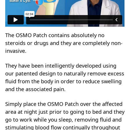
The OSMO Patch contains absolutely no
steroids or drugs and they are completely non-
invasive.
They have been intelligently developed using
our patented design to naturally remove excess
fluid from the body in order to reduce swelling
and the associated pain.
Simply place the OSMO Patch over the affected
area at night just prior to going to bed and they
go to work while you sleep, removing fluid and
stimulating blood flow continually throughout