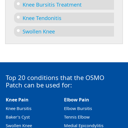
Knee Bursitis Treatment
Knee Tendonitis
Swollen Knee
Top 20 conditions that the OSMO
Patch can be used for:
Knee Pain
Elbow Pain
Knee Bursitis
Elbow Bursitis
Baker’s Cyst
Tennis Elbow
Swollen Knee
Medial Epicondylitis