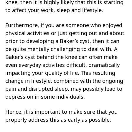
knee, then it is highly likely that this is starting
to affect your work, sleep and lifestyle.
Furthermore, if you are someone who enjoyed
physical activities or just getting out and about
prior to developing a Baker’s cyst, then it can
be quite mentally challenging to deal with. A
Baker’s cyst behind the knee can often make
even everyday activities difficult, dramatically
impacting your quality of life. This resulting
change in lifestyle, combined with the ongoing
pain and disrupted sleep, may possibly lead to
depression in some individuals.
Hence, it is important to make sure that you
properly address this as early as possible.