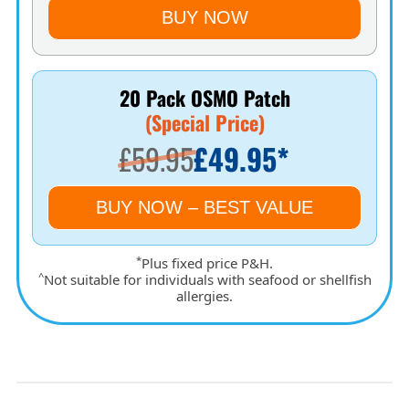
BUY NOW
20 Pack OSMO Patch
(Special Price)
£59.95
£49.95*
BUY NOW – BEST VALUE
*
Plus fixed price P&H.
^
Not suitable for individuals with seafood or shellfish
allergies.