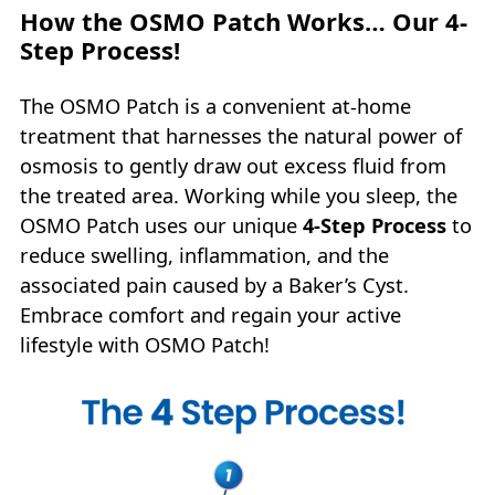
How the OSMO Patch Works… Our 4-
Step Process!
The OSMO Patch is a convenient at-home
treatment that harnesses the natural power of
osmosis to gently draw out excess fluid from
the treated area. Working while you sleep, the
OSMO Patch uses our unique
4‑Step Process
to
reduce swelling, inflammation, and the
associated pain caused by a Baker’s Cyst.
Embrace comfort and regain your active
lifestyle with OSMO Patch!