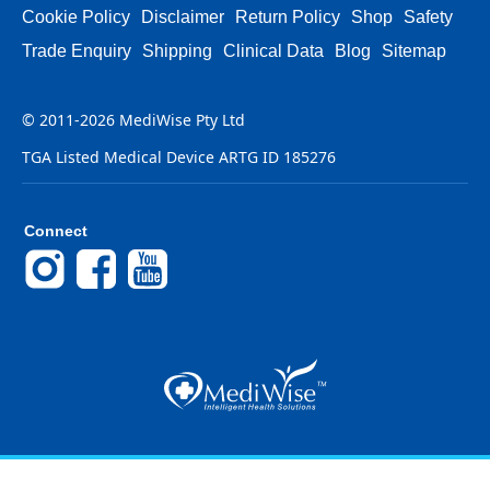
Cookie Policy
Disclaimer
Return Policy
Shop
Safety
Trade Enquiry
Shipping
Clinical Data
Blog
Sitemap
© 2011-2026 MediWise Pty Ltd
TGA Listed Medical Device ARTG ID 185276
Connect
Instagram
Facebook
YouTube
Back to Top