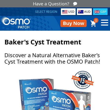
Have a Question?
SELECT REGION
USD
AUD
GBP
0
Buy Now
Baker's Cyst Treatment
Discover a Natural Alternative Baker’s
Cyst Treatment with the OSMO Patch!