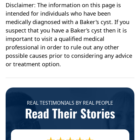
Disclaimer: The information on this page is
intended for individuals who have been
medically diagnosed with a Baker’s cyst. If you
suspect that you have a Baker’s cyst then it is
important to visit a qualified medical
professional in order to rule out any other
possible causes prior to considering any advice
or treatment option.
REAL TESTIMONIALS BY REAL PEOPLE
Read Their Stories