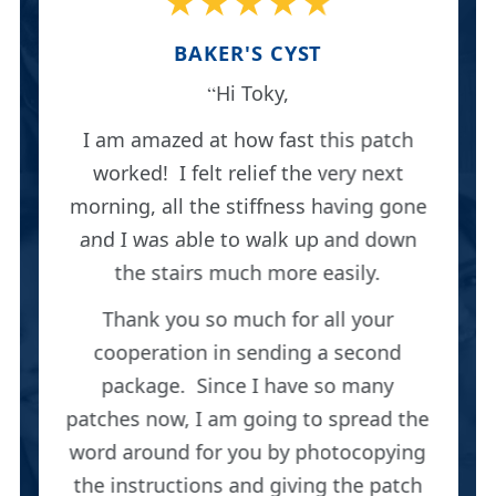
★★★★★
BAKER'S CYST
Hi Toky,
I am amazed at how fast this patch
worked! I felt relief the very next
morning, all the stiffness having gone
and I was able to walk up and down
the stairs much more easily.
Thank you so much for all your
cooperation in sending a second
package. Since I have so many
patches now, I am going to spread the
word around for you by photocopying
the instructions and giving the patch