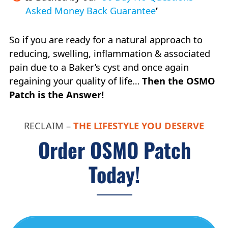
Asked Money Back Guarantee
’
So if you are ready for a natural approach to
reducing, swelling, inflammation & associated
pain due to a Baker’s cyst and once again
regaining your quality of life…
Then the OSMO
Patch is the Answer!
RECLAIM –
THE LIFESTYLE YOU DESERVE
Order OSMO Patch
Today!