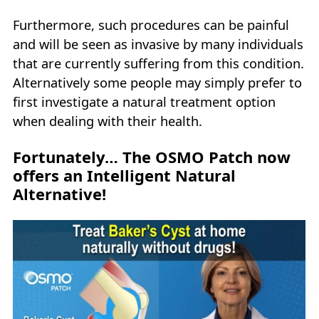
Furthermore, such procedures can be painful
and will be seen as invasive by many individuals
that are currently suffering from this condition.
Alternatively some people may simply prefer to
first investigate a natural treatment option
when dealing with their health.
Fortunately… The OSMO Patch now
offers an Intelligent Natural
Alternative!