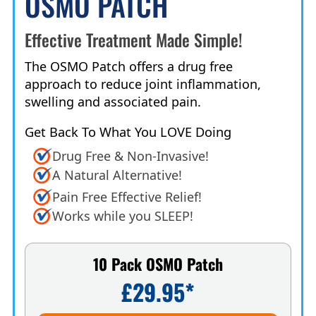
OSMO PATCH
Effective Treatment Made Simple!
The OSMO Patch offers a drug free
approach to reduce joint inflammation,
swelling and associated pain.
Get Back To What You LOVE Doing
Drug Free & Non-Invasive!
A Natural Alternative!
Pain Free Effective Relief!
Works while you SLEEP!
10 Pack OSMO Patch
£29.95*