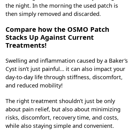
the night. In the morning the used patch is
then simply removed and discarded.
Compare how the OSMO Patch
Stacks Up Against Current
Treatments!
Swelling and inflammation caused by a Baker’s
Cyst isn’t just painful… it can also impact your
day-to-day life through stiffness, discomfort,
and reduced mobility!
The right treatment shouldn’t just be only
about pain relief, but also about minimizing
risks, discomfort, recovery time, and costs,
while also staying simple and convenient.