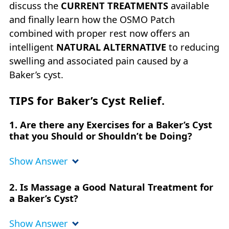
discuss the
CURRENT TREATMENTS
available
and finally learn how the OSMO Patch
combined with proper rest now offers an
intelligent
NATURAL ALTERNATIVE
to reducing
swelling and associated pain caused by a
Baker’s cyst.
TIPS for Baker’s Cyst Relief.
1. Are there any Exercises for a Baker’s Cyst
that you Should or Shouldn’t be Doing?
Show Answer
2. Is Massage a Good Natural Treatment for
a Baker’s Cyst?
Show Answer