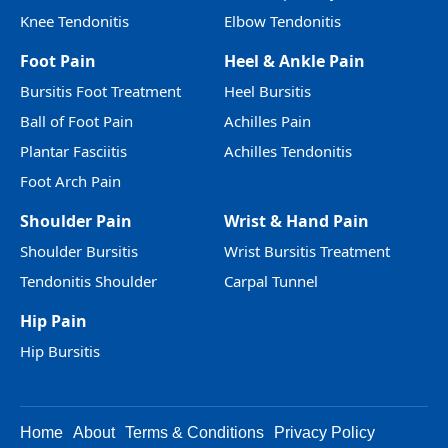
Knee Tendonitis
Elbow Tendonitis
Foot Pain
Heel & Ankle Pain
Bursitis Foot Treatment
Heel Bursitis
Ball of Foot Pain
Achilles Pain
Plantar Fasciitis
Achilles Tendonitis
Foot Arch Pain
Shoulder Pain
Wrist & Hand Pain
Shoulder Bursitis
Wrist Bursitis Treatment
Tendonitis Shoulder
Carpal Tunnel
Hip Pain
Hip Bursitis
Home
About
Terms & Conditions
Privacy Policy