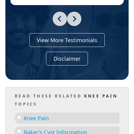
View More Testimonials
Disclaimer
READ THESE RELATED
KNEE PAIN
TOPICS
Knee Pain
Baker’s Cyst Information