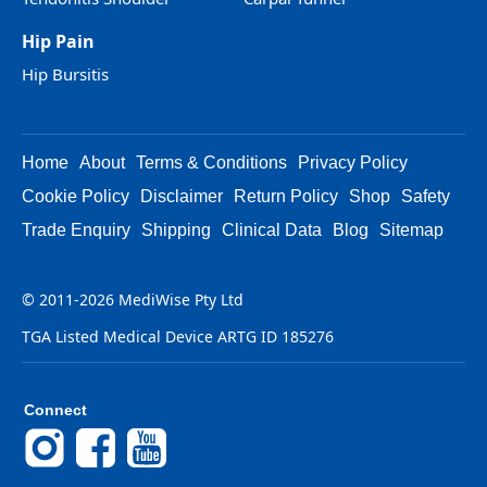
Hip Pain
Hip Bursitis
Home
About
Terms & Conditions
Privacy Policy
Cookie Policy
Disclaimer
Return Policy
Shop
Safety
Trade Enquiry
Shipping
Clinical Data
Blog
Sitemap
© 2011-2026 MediWise Pty Ltd
TGA Listed Medical Device ARTG ID 185276
Connect
Instagram
Facebook
YouTube