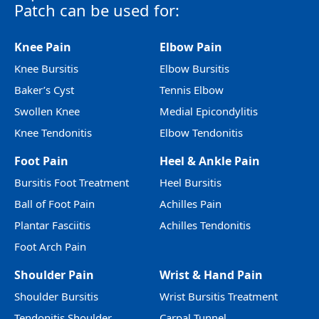
Patch can be used for:
Knee Pain
Elbow Pain
Knee Bursitis
Elbow Bursitis
Baker’s Cyst
Tennis Elbow
Swollen Knee
Medial Epicondylitis
Knee Tendonitis
Elbow Tendonitis
Foot Pain
Heel & Ankle Pain
Bursitis Foot Treatment
Heel Bursitis
Ball of Foot Pain
Achilles Pain
Plantar Fasciitis
Achilles Tendonitis
Foot Arch Pain
Shoulder Pain
Wrist & Hand Pain
Shoulder Bursitis
Wrist Bursitis Treatment
Tendonitis Shoulder
Carpal Tunnel