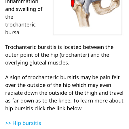
inflammation
and swelling of
the
trochanteric
bursa.
Trochanteric bursitis is located between the
outer point of the hip (trochanter) and the
overlying gluteal muscles.
A sign of trochanteric bursitis may be pain felt
over the outside of the hip which may even
radiate down the outside of the thigh and travel
as far down as to the knee. To learn more about
hip bursitis click the link below.
>> Hip bursitis