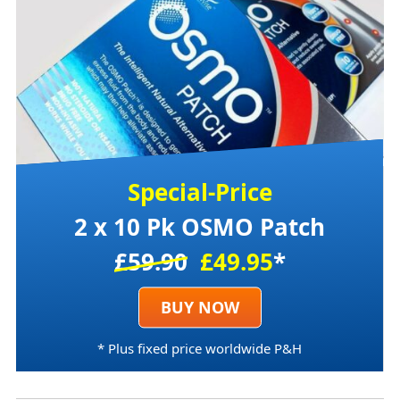
Special-Price
2 x 10 Pk OSMO Patch
£59.90
£49.95
*
BUY NOW
* Plus fixed price worldwide P&H