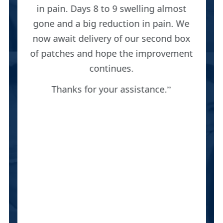
in pain. Days 8 to 9 swelling almost
gone and a big reduction in pain. We
now await delivery of our second box
of patches and hope the improvement
continues.
Thanks for your assistance.