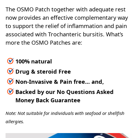
The OSMO Patch together with adequate rest
now provides an effective complementary way
to support the relief of inflammation and pain
associated with Trochanteric bursitis. What’s
more the OSMO Patches are:
100% natural
Drug & steroid Free
Non-Invasive & Pain free… and,
Backed by our No Questions Asked
Money Back Guarantee
Note: Not suitable for individuals with seafood or shellfish
allergies.