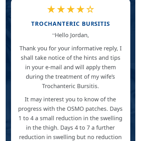
★★★★☆
TROCHANTERIC BURSITIS
Hello Jordan,
Thank you for your informative reply, I
shall take notice of the hints and tips
in your e-mail and will apply them
during the treatment of my wife’s
Trochanteric Bursitis.
It may interest you to know of the
progress with the OSMO patches. Days
1 to 4 a small reduction in the swelling
in the thigh. Days 4 to 7 a further
reduction in swelling but no reduction