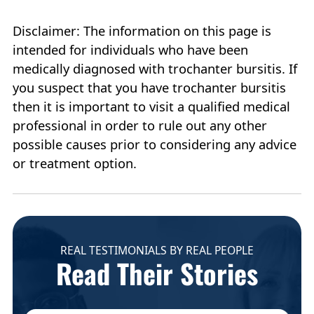
Disclaimer: The information on this page is
intended for individuals who have been
medically diagnosed with trochanter bursitis. If
you suspect that you have trochanter bursitis
then it is important to visit a qualified medical
professional in order to rule out any other
possible causes prior to considering any advice
or treatment option.
REAL TESTIMONIALS BY REAL PEOPLE
Read Their Stories