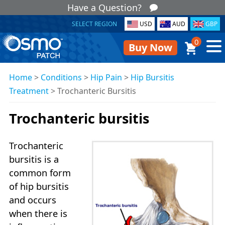
Have a Question?
SELECT REGION
USD
AUD
GBP
0
Buy Now
Home
>
Conditions
>
Hip Pain
>
Hip Bursitis
Treatment
>
Trochanteric Bursitis
Trochanteric bursitis
Trochanteric
bursitis is a
common form
of hip bursitis
and occurs
when there is