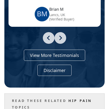
Brian M
BM
Lancs, UK
(Verified Buyer)
View More Testimonials
Disclaimer
READ THESE RELATED
HIP PAIN
TOPICS