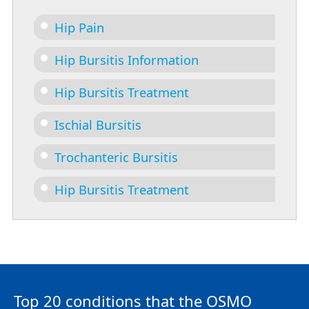
Hip Pain
Hip Bursitis Information
Hip Bursitis Treatment
Ischial Bursitis
Trochanteric Bursitis
Hip Bursitis Treatment
Top 20 conditions that the OSMO