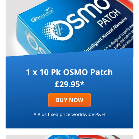
1 x 10 Pk OSMO Patch
£29.95*
BUY NOW
* Plus fixed price worldwide P&H