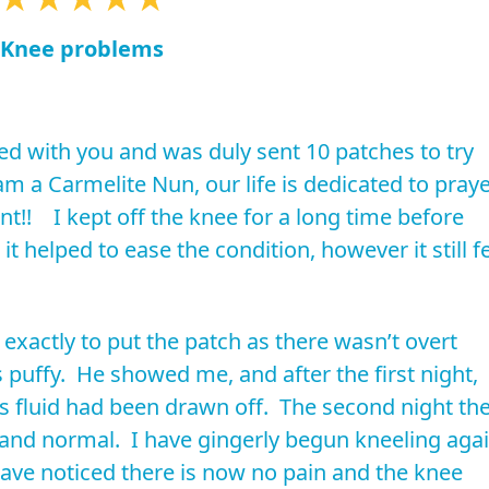
Knee problems
d with you and was duly sent 10 patches to try
 am a Carmelite Nun, our life is dedicated to pray
nt!! I kept off the knee for a long time before
t helped to ease the condition, however it still fe
exactly to put the patch as there wasn’t overt
s puffy. He showed me, and after the first night,
s fluid had been drawn off. The second night th
and normal. I have gingerly begun kneeling aga
ave noticed there is now no pain and the knee