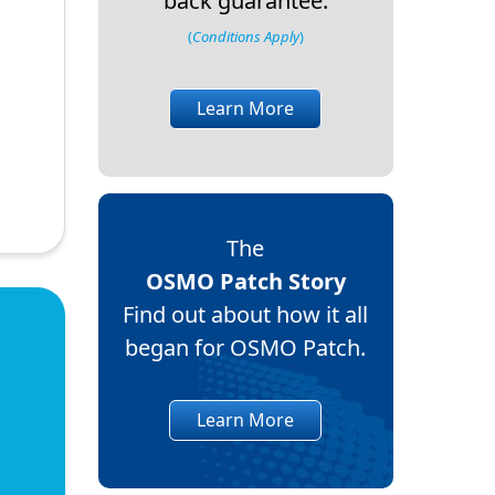
back guarantee.
(
Conditions Apply
)
Learn More
The
OSMO Patch Story
Find out about how it all
began for OSMO Patch.
Learn More