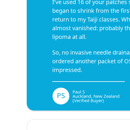
I’ve used 16 of your patches 
began to shrink from the firs
return to my Taiji classes. Wh
almost vanished: probably thi
lipoma at all.
So, no invasive needle draina
ordered another packet of OS
impressed.
Paul S
PS
Auckland, New Zealand
(Verified Buyer)