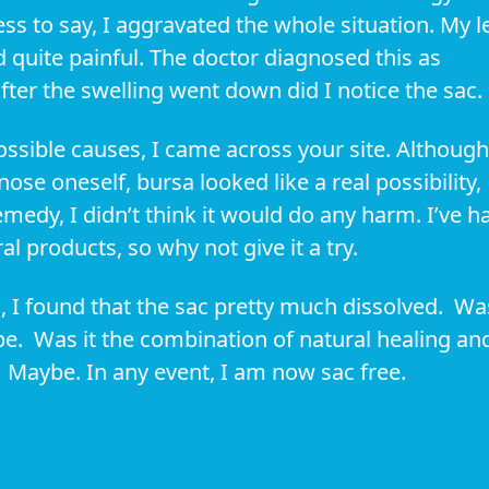
ess to say, I aggravated the whole situation. My l
 quite painful. The doctor diagnosed this as
after the swelling went down did I notice the sac.
ssible causes, I came across your site. Although
gnose oneself, bursa looked like a real possibility,
emedy, I didn’t think it would do any harm. I’ve h
l products, so why not give it a try.
h, I found that the sac pretty much dissolved. Wa
e. Was it the combination of natural healing an
? Maybe. In any event, I am now sac free.