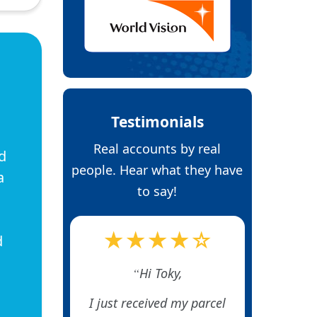
Testimonials
Real accounts by real
d
people. Hear what they have
a
to say!
★★★★☆
d
Hi Toky,
I just received my parcel