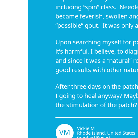
including “spin” class. Needl
became feverish, swollen and
“possible” gout. It was only 
Upon searching myself for po
it’s harmful, I believe, to dia
and since it was a “natural” r
good results with other natura
After three days on the patc
I going to heal anyway? Mayb
the stimulation of the patch
Vickie M
VM
Rhode Island, United States
(Verified Buyer)