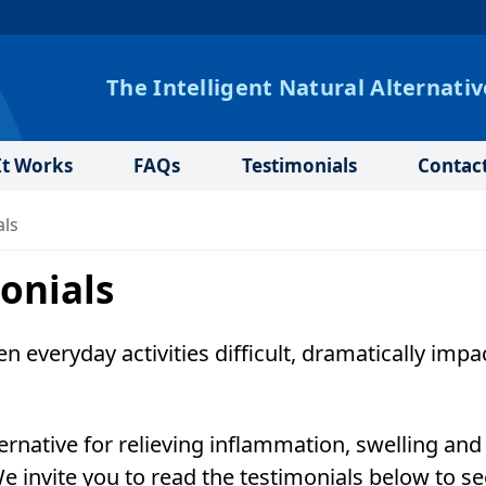
The Intelligent Natural Alternativ
t Works
FAQs
Testimonials
Contac
als
onials
n everyday activities difficult, dramatically impa
ernative for relieving inflammation, swelling and
We invite you to read the testimonials below to se