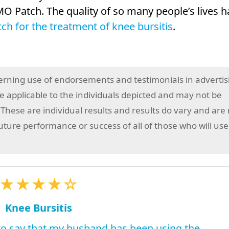
O Patch. The quality of so many people’s lives h
h for the treatment of knee bursitis
.
erning use of endorsements and testimonials in advertis
 applicable to the individuals depicted and may not be
 These are individual results and results do vary and are
future performance or success of all of those who will use
★★★★☆
Knee Bursitis
 to say that my husband has been using the