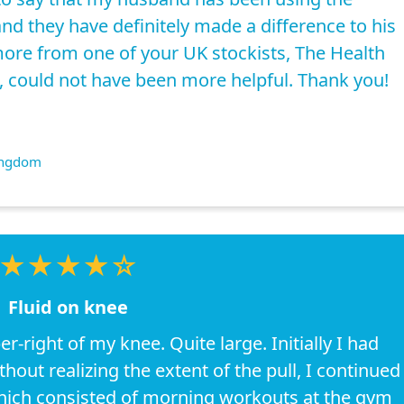
nd they have definitely made a difference to his
ore from one of your UK stockists, The Health
, could not have been more helpful. Thank you!
ingdom
★★★★☆
Fluid on knee
er-right of my knee. Quite large. Initially I had
hout realizing the extent of the pull, I continued
which consisted of morning workouts at the gym