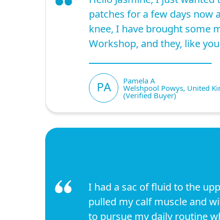
patches for a few days now a
knee, I have brought some m
Workshop, and they, like you
Pamela A
PA
Welshpool Powys, United K
(Verified Buyer)
I had a sac of fluid to the upp
pulled my calf muscle and wit
to pursue my daily routine 