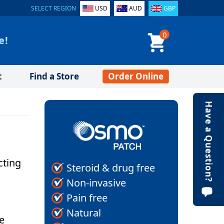
SELECT REGION
USD
AUD
GBP
0
e!
t
Find a Store
Order Online
Have a Question?
cting
Steroid & drug free
Non-invasive
Pain free
Natural
e