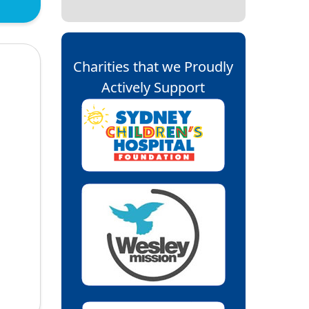
Charities that we Proudly
Actively Support