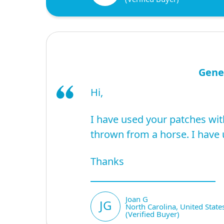
Gene
Hi,
I have used your patches wit
thrown from a horse. I have 
Thanks
Joan G
JG
North Carolina, United State
(Verified Buyer)