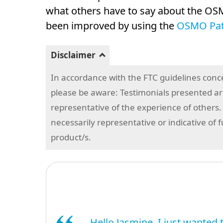
what others have to say about the OSM
been improved by using the
OSMO Patc
Disclaimer
In accordance with the FTC guidelines conc
please be aware: Testimonials presented are
representative of the experience of others.
necessarily representative or indicative of 
product/s.
Hello Jasmine, I just wanted