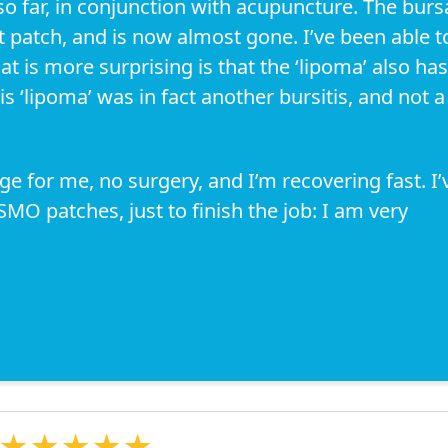
so far, in conjunction with acupuncture. The burs
t patch, and is now almost gone. I’ve been able t
at is more surprising is that the ‘lipoma’ also has
s ‘lipoma’ was in fact another bursitis, and not a
ge for me, no surgery, and I’m recovering fast. I’
MO patches, just to finish the job: I am very
★★★★★