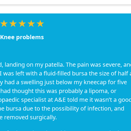
★★★★★
Knee problems
ad, landing on my patella. The pain was severe, an
was left with a fluid-filled bursa the size of half 
dy had a swelling just below my kneecap for five
t had thought this was probably a lipoma, or
paedic specialist at A&E told me it wasn’t a goo
he bursa due to the possibility of infection, and
be removed surgically.