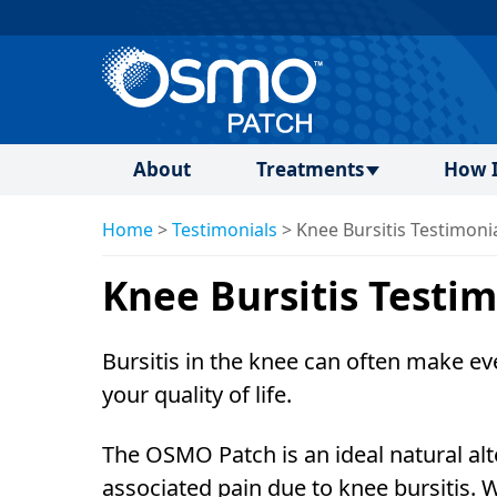
About
Treatments
How I
Home
>
Testimonials
>
Knee Bursitis Testimoni
Knee Bursitis Testim
Bursitis in the knee can often make eve
your quality of life.
The OSMO Patch is an ideal natural alt
associated pain due to knee bursitis. 