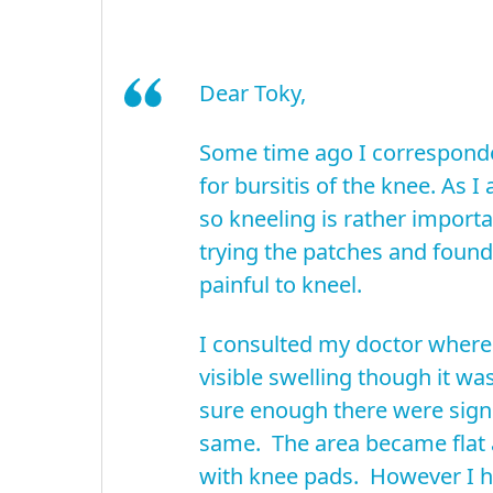
Dear Toky,
Some time ago I corresponde
for bursitis of the knee. As I
so kneeling is rather importa
trying the patches and found i
painful to kneel.
I consulted my doctor where 
visible swelling though it wa
sure enough there were sign
same. The area became flat 
with knee pads. However I h