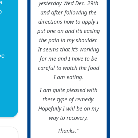
a
yesterday Wed Dec. 29th
o
and after following the
directions how to apply I
put one on and it’s easing
the pain in my shoulder.
It seems that it’s working
ve
for me and I have to be
careful to watch the food
I am eating.
I am quite pleased with
these type of remedy.
Hopefully I will be on my
way to recovery.
Thanks.