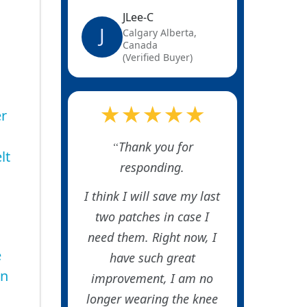
JLee-C
J
Calgary Alberta,
Canada
(Verified Buyer)
★★★★★
er
Thank you for
lt
responding.
I think I will save my last
two patches in case I
need them. Right now, I
e
have such great
in
improvement, I am no
longer wearing the knee