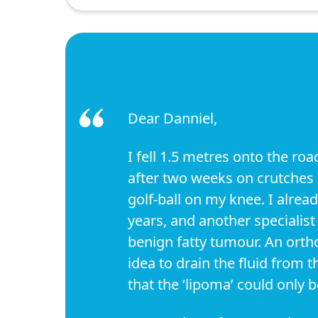
Dear Danniel,
I fell 1.5 metres onto the ro
after two weeks on crutches I 
golf-ball on my knee. I alrea
years, and another specialis
benign fatty tumour. An ortho
idea to drain the fluid from t
that the ‘lipoma’ could only 