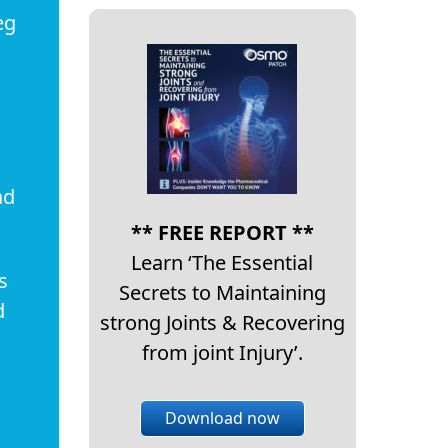
eg
ad
** FREE REPORT **
Learn ‘The Essential
s
Secrets to Maintaining
d
strong Joints & Recovering
from joint Injury’.
Download now