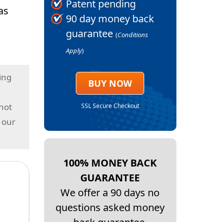
Patent pending
as
90 day money back
guarantee
(
Conditions
Apply
)
ing
BUY NOW
 not
SSL Secure Checkout
 our
100% MONEY BACK
GUARANTEE
We offer a 90 days no
questions asked money