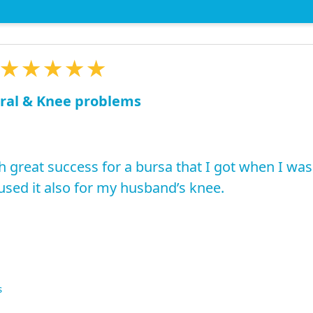
★★★★★
ral & Knee problems
h great success for a bursa that I got when I was
used it also for my husband’s knee.
s