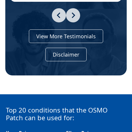
View More Testimonials
Disclaimer
Top 20 conditions that the OSMO
Patch can be used for: