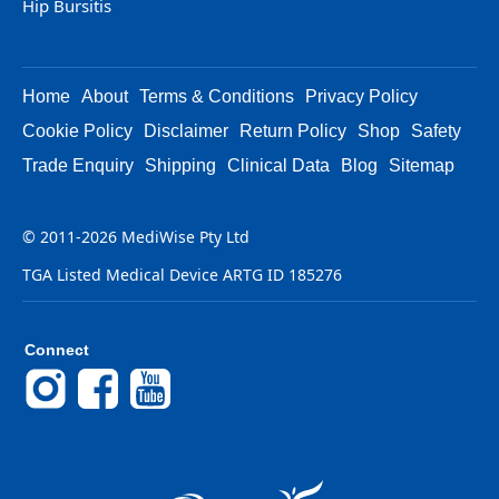
Hip Bursitis
Home
About
Terms & Conditions
Privacy Policy
Cookie Policy
Disclaimer
Return Policy
Shop
Safety
Trade Enquiry
Shipping
Clinical Data
Blog
Sitemap
© 2011-2026 MediWise Pty Ltd
TGA Listed Medical Device ARTG ID 185276
Connect
Instagram
Facebook
YouTube