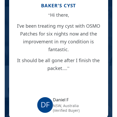
BAKER'S CYST
Hi there,
I’ve been treating my cyst with OSMO
Patches for six nights now and the
improvement in my condition is
fantastic.
It should be all gone after I finish the
packet….
Daniel F
DF
NSW, Australia
(Verified Buyer)