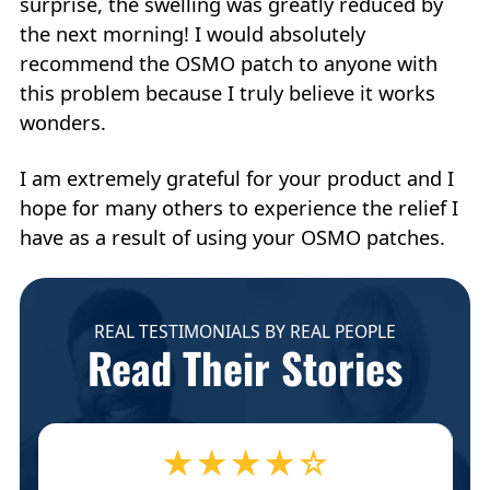
surprise, the swelling was greatly reduced by
the next morning! I would absolutely
recommend the OSMO patch to anyone with
this problem because I truly believe it works
wonders.
I am extremely grateful for your product and I
hope for many others to experience the relief I
have as a result of using your OSMO patches.
REAL TESTIMONIALS BY REAL PEOPLE
Read Their Stories
★★★★☆