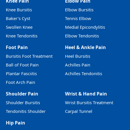
Knee Pain
Elbow Pain
Knee Bursitis
Elbow Bursitis
Baker’s Cyst
Tennis Elbow
Swollen Knee
Medial Epicondylitis
Knee Tendonitis
Elbow Tendonitis
Foot Pain
Heel & Ankle Pain
Bursitis Foot Treatment
Heel Bursitis
Ball of Foot Pain
Achilles Pain
Plantar Fasciitis
Achilles Tendonitis
Foot Arch Pain
Shoulder Pain
Wrist & Hand Pain
Shoulder Bursitis
Wrist Bursitis Treatment
Tendonitis Shoulder
Carpal Tunnel
Hip Pain