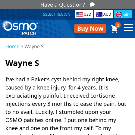
Have a Question?
SELECT REGION
USD
AUD
GBP
0
Buy Now
Home
>
Wayne S
Wayne S
I’ve had a Baker’s cyst behind my right knee,
caused by a knee injury, for 4 years. It is
excruciatingly painful. I received cortisone
injections every 3 months to ease the pain, but
to no avail. Luckily, I stumbled upon your
OSMO patches online. I put one behind my
knee and one on the front my calf. To my