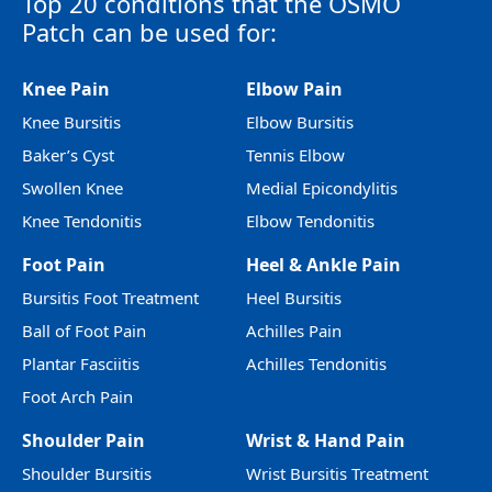
Top 20 conditions that the OSMO
Patch can be used for:
Knee Pain
Elbow Pain
Knee Bursitis
Elbow Bursitis
Baker’s Cyst
Tennis Elbow
Swollen Knee
Medial Epicondylitis
Knee Tendonitis
Elbow Tendonitis
Foot Pain
Heel & Ankle Pain
Bursitis Foot Treatment
Heel Bursitis
Ball of Foot Pain
Achilles Pain
Plantar Fasciitis
Achilles Tendonitis
Foot Arch Pain
Shoulder Pain
Wrist & Hand Pain
Shoulder Bursitis
Wrist Bursitis Treatment