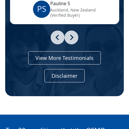
Pauline S
PS
Auckland, New Zealand
(Verified Buyer)
View More Testimonials
Disclaimer