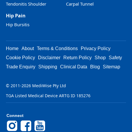
Tendonitis Shoulder
Carpal Tunnel
Hip Pain
Hip Bursitis
Home
About
Terms & Conditions
Privacy Policy
Cookie Policy
Disclaimer
Return Policy
Shop
Safety
Trade Enquiry
Shipping
Clinical Data
Blog
Sitemap
© 2011-2026 MediWise Pty Ltd
TGA Listed Medical Device ARTG ID 185276
Connect
Instagram
Facebook
YouTube