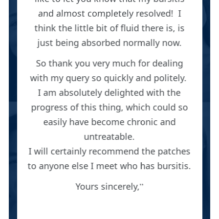
and almost completely resolved! I
think the little bit of fluid there is, is
just being absorbed normally now.
So thank you very much for dealing
with my query so quickly and politely.
I am absolutely delighted with the
progress of this thing, which could so
easily have become chronic and
untreatable.
I will certainly recommend the patches
to anyone else I meet who has bursitis.
Yours sincerely,