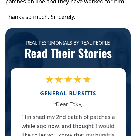
patches on line and they have worked for him.
Thanks so much, Sincerely,
REAL TESTIMONIALS BY REAL PEOPLE
Read Their Stories
★★★★★
GENERAL BURSITIS
Dear Toky,
I finished my 2nd batch of patches a
while ago now, and thought I would
like to let you know that my bursitis