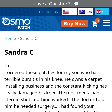
Have a Question?
SELECT REGION
USD
AUD
GBP
0
Buy Now
Home
>
Sandra C
Sandra C
Hi
I ordered these patches for my son who has
terrible bursitis in his knee. He owns a carpet
installing business and the constant kicking has
really damaged his knee..He took meds..had
steroid shot…nothing worked…The doctor told
him he needed surgery… I had found your