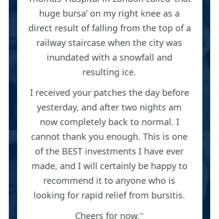
huge bursa’ on my right knee as a
direct result of falling from the top of a
railway staircase when the city was
inundated with a snowfall and
resulting ice.
I received your patches the day before
yesterday, and after two nights am
now completely back to normal. I
cannot thank you enough. This is one
of the BEST investments I have ever
made, and I will certainly be happy to
recommend it to anyone who is
looking for rapid relief from bursitis.
Cheers for now,