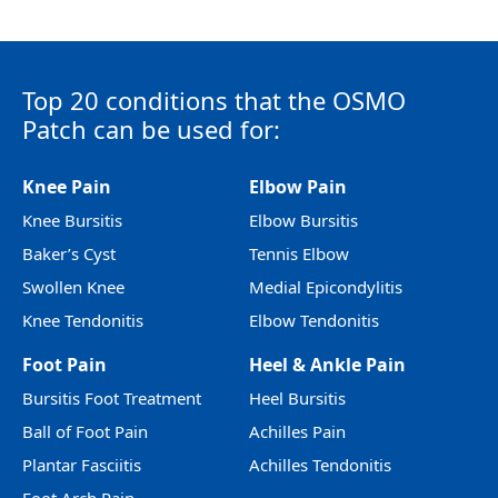
Top 20 conditions that the OSMO
Patch can be used for:
Knee Pain
Elbow Pain
Knee Bursitis
Elbow Bursitis
Baker’s Cyst
Tennis Elbow
Swollen Knee
Medial Epicondylitis
Knee Tendonitis
Elbow Tendonitis
Foot Pain
Heel & Ankle Pain
Bursitis Foot Treatment
Heel Bursitis
Ball of Foot Pain
Achilles Pain
Plantar Fasciitis
Achilles Tendonitis