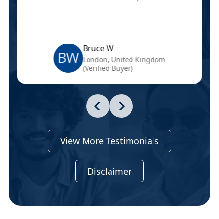
Bruce W
BW
London, United Kingdom
(Verified Buyer)
View More Testimonials
Disclaimer