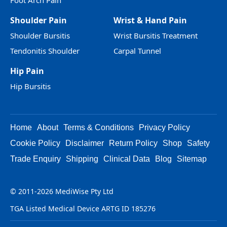
Foot Arch Pain
Shoulder Pain
Wrist & Hand Pain
Shoulder Bursitis
Wrist Bursitis Treatment
Tendonitis Shoulder
Carpal Tunnel
Hip Pain
Hip Bursitis
Home
About
Terms & Conditions
Privacy Policy
Cookie Policy
Disclaimer
Return Policy
Shop
Safety
Trade Enquiry
Shipping
Clinical Data
Blog
Sitemap
© 2011-2026 MediWise Pty Ltd
TGA Listed Medical Device ARTG ID 185276