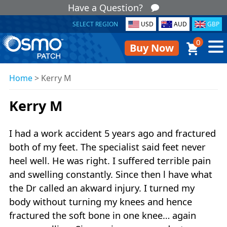
Have a Question?
SELECT REGION
USD
AUD
GBP
0
Buy Now
Home
>
Kerry M
Kerry M
I had a work accident 5 years ago and fractured
both of my feet. The specialist said feet never
heel well. He was right. I suffered terrible pain
and swelling constantly. Since then l have what
the Dr called an akward injury. I turned my
body without turning my knees and hence
fractured the soft bone in one knee… again