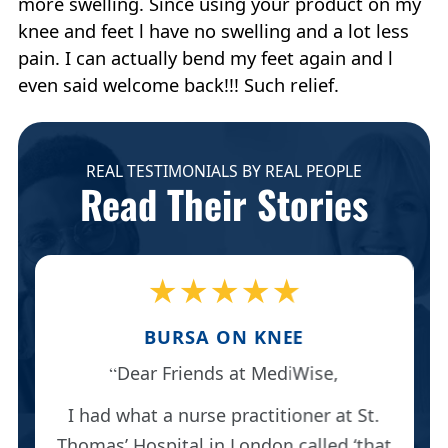
more swelling. Since using your product on my
knee and feet l have no swelling and a lot less
pain. I can actually bend my feet again and l
even said welcome back!!! Such relief.
REAL TESTIMONIALS BY REAL PEOPLE
Read Their Stories
★★★★★
BURSA ON KNEE
Dear Friends at MediWise,
I had what a nurse practitioner at St.
Thomas’ Hospital in London called ‘that