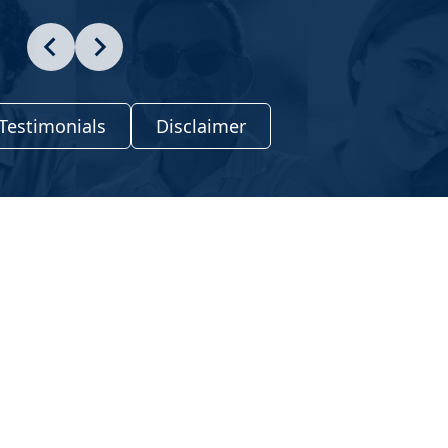
Testimonials
Disclaimer