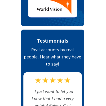
Testimonials
Real accounts by real
people. Hear what they have
to say!
★★★★★
I just want to let you
know that I had a very
painful Bakers Cyst