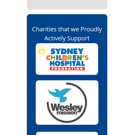
Charities that we Proudly
Actively Support