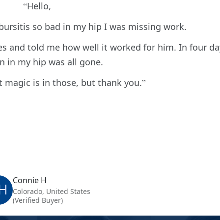
Hello,
 bursitis so bad in my hip I was missing work.
s and told me how well it worked for him. In four da
n in my hip was all gone.
 magic is in those, but thank you.
Connie H
H
Colorado, United States
(Verified Buyer)