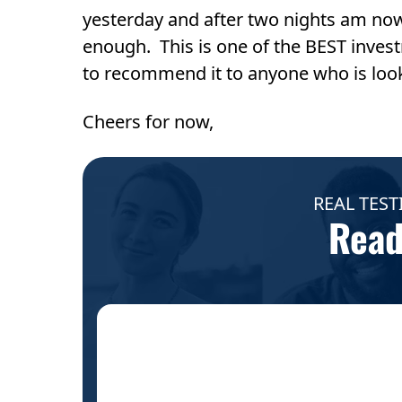
yesterday and after two nights am no
enough. This is one of the BEST invest
to recommend it to anyone who is looki
Cheers for now,
REAL TEST
Read