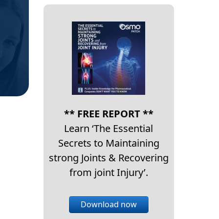
** FREE REPORT **
Learn ‘The Essential
Secrets to Maintaining
strong Joints & Recovering
from joint Injury’.
Download now