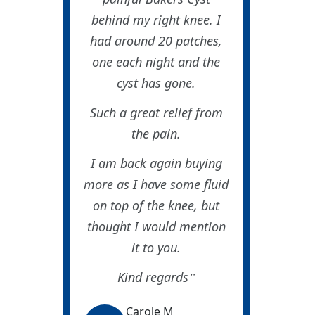
behind my right knee. I
had around 20 patches,
one each night and the
cyst has gone.
Such a great relief from
the pain.
I am back again buying
more as I have some fluid
on top of the knee, but
thought I would mention
it to you.
Kind regards
Carole M