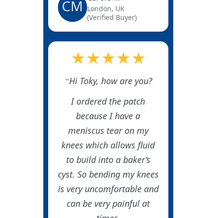
CM
London, UK
(Verified Buyer)
★★★★★
Hi Toky, how are you?
I ordered the patch
because I have a
meniscus tear on my
knees which allows fluid
to build into a baker’s
cyst. So bending my knees
is very uncomfortable and
can be very painful at
times.