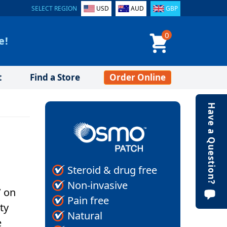
SELECT REGION
USD
AUD
GBP
0
e!
t
Find a Store
Order Online
Have a Question?
Steroid & drug free
Non-invasive
’ on
Pain free
ty
Natural
e