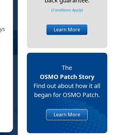
back guarantee.
(
Conditions Apply
)
Just received patches this after
ys
I am pleased we found you on 
Learn More
War
The
OSMO Patch Story
Find out about how it all
began for OSMO Patch.
CO
Learn More