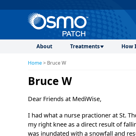
About
Treatments
How I
Home
>
Bruce W
Bruce W
Dear Friends at MediWise,
I had what a nurse practioner at St. T
my right knee as a direct result of fall
was inundated with a snowfall and resu