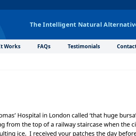
The Intelligent Natural Alternativ
t Works
FAQs
Testimonials
Contac
homas’ Hospital in London called ‘that huge bursa
ing from the top of a railway staircase when the ci
lting ice. I received your patches the day befor