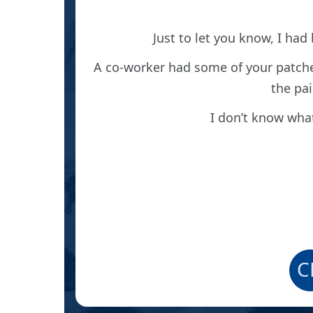
r and
 Baker’s
Just to let you know, I had
 pain.
A co-worker had some of your patche
rom the
the pai
and he’s
I don’t know what
eon and
C