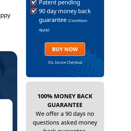
Patent pending
90 day money back
appy
guarantee
(
Conditions
Apply
)
BUY NOW
SSL Secure Checkout
100% MONEY BACK
GUARANTEE
★
We offer a 90 days no
questions asked money
GENER