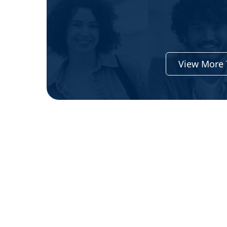
View More 