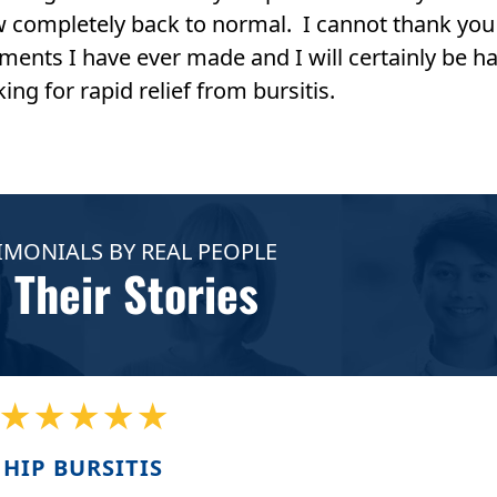
w completely back to normal. I cannot thank you
ments I have ever made and I will certainly be h
ng for rapid relief from bursitis.
IMONIALS BY REAL PEOPLE
 Their Stories
★★★★★
HIP BURSITIS