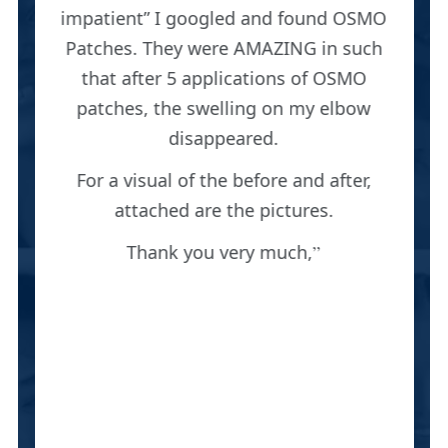
impatient” I googled and found OSMO
Patches. They were AMAZING in such
that after 5 applications of OSMO
patches, the swelling on my elbow
disappeared.
For a visual of the before and after,
attached are the pictures.
Thank you very much,