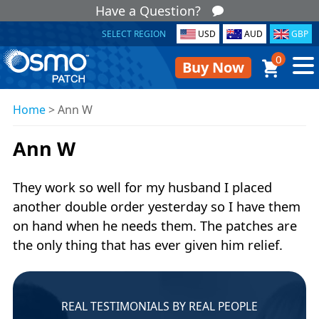
Have a Question?
SELECT REGION
USD
AUD
GBP
0
Buy Now
Home
>
Ann W
Ann W
They work so well for my husband I placed
another double order yesterday so I have them
on hand when he needs them. The patches are
the only thing that has ever given him relief.
REAL TESTIMONIALS BY REAL PEOPLE