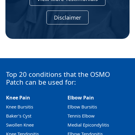
Disclaimer
Top 20 conditions that the OSMO
Patch can be used for:
Knee Pain
Elbow Pain
Knee Bursitis
Elbow Bursitis
Baker’s Cyst
Tennis Elbow
Swollen Knee
Medial Epicondylitis
Knee Tendonitis
Elbow Tendonitis