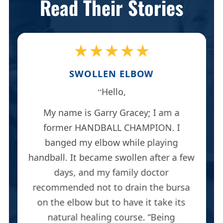
Read Their Stories
★★★★★
SWOLLEN ELBOW
Hello,
My name is Garry Gracey; I am a
former HANDBALL CHAMPION. I
banged my elbow while playing
handball. It became swollen after a few
days, and my family doctor
recommended not to drain the bursa
on the elbow but to have it take its
natural healing course. “Being