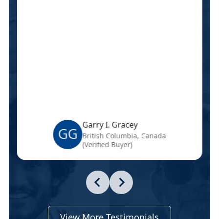
Garry I. Gracey
GG
British Columbia, Canada
(Verified Buyer)
View More Testimonials