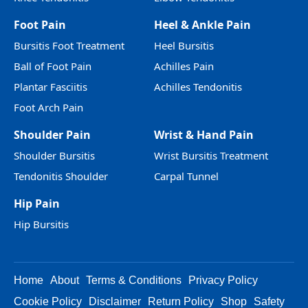
Foot Pain
Heel & Ankle Pain
Bursitis Foot Treatment
Heel Bursitis
Ball of Foot Pain
Achilles Pain
Plantar Fasciitis
Achilles Tendonitis
Foot Arch Pain
Shoulder Pain
Wrist & Hand Pain
Shoulder Bursitis
Wrist Bursitis Treatment
Tendonitis Shoulder
Carpal Tunnel
Hip Pain
Hip Bursitis
Home
About
Terms & Conditions
Privacy Policy
Cookie Policy
Disclaimer
Return Policy
Shop
Safety