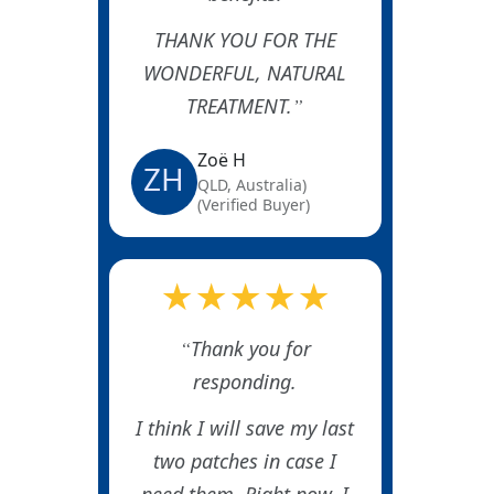
THANK YOU FOR THE
WONDERFUL, NATURAL
TREATMENT.
Zoë H
ZH
QLD, Australia)
(Verified Buyer)
★★★★★
Thank you for
responding.
I think I will save my last
two patches in case I
need them. Right now, I