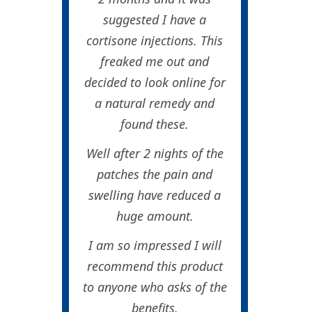
suggested I have a
cortisone injections. This
freaked me out and
decided to look online for
a natural remedy and
found these.
Well after 2 nights of the
patches the pain and
swelling have reduced a
huge amount.
I am so impressed I will
recommend this product
to anyone who asks of the
benefits.