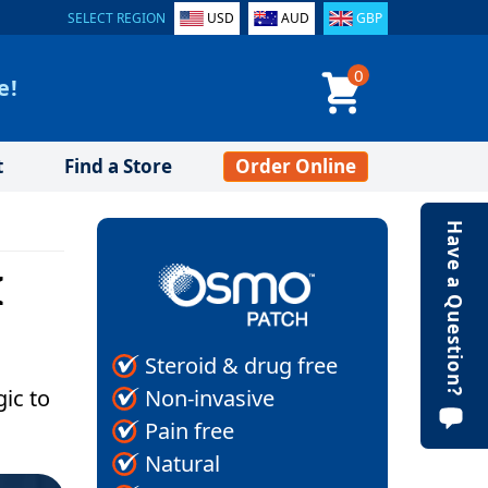
SELECT REGION
USD
AUD
GBP
0
e!
t
Find a Store
Order Online
Have a Question?
I
Steroid & drug free
Non-invasive
gic to
Pain free
Natural