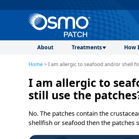
About
Treatments
How I
Home
>
I am allergic to seafood and/or shell fis
I am allergic to seaf
still use the patches
No. The patches contain the crustacean
shellfish or seafood then the patches 