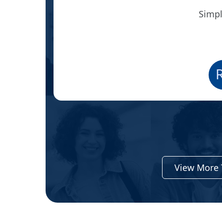
Simpl
View More 