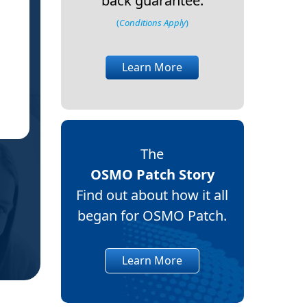
back guarantee.
I appreciate it has not cured the cause,
(
Conditions Apply
)
constant pain, and wo
A bi
Learn More
Debb
DS
East 
(Verif
The
OSMO Patch Story
Find out about how it all
began for OSMO Patch.
Learn More