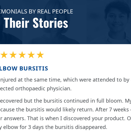
IMONIALS BY REAL PEOPLE
 Their Stories
★★★★★
LBOW BURSITIS
njured at the same time, which were attended to by 
pected orthopaedic physician.
recovered but the bursitis continued in full bloom. M
cause the bursitis would likely return. After 7 weeks 
for answers. That is when I discovered your product. 
 elbow for 3 days the bursitis disappeared.