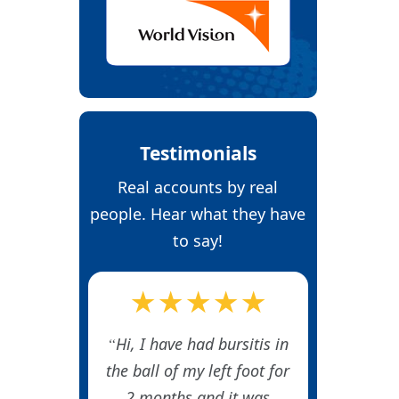
Testimonials
Real accounts by real
people. Hear what they have
to say!
★★★★★
Hi, I have had bursitis in
the ball of my left foot for
2 months and it was