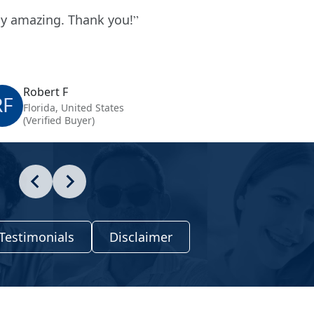
y amazing. Thank you!
Robert F
RF
Florida, United States
(Verified Buyer)
Testimonials
Disclaimer