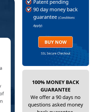
Patent pending
90 day money back
guarantee
(
Conditions
Apply
)
BUY NOW
★
SSL Secure Checkout
HIP
a
I have received my patches and used one 
100% MONEY BACK
y
I have been suffering on and off for 3 yea
GUARANTEE
of
cortisone injections and anti-inflammator
We offer a 90 days no
On
lasted and certainly not to this effect.
questions asked money