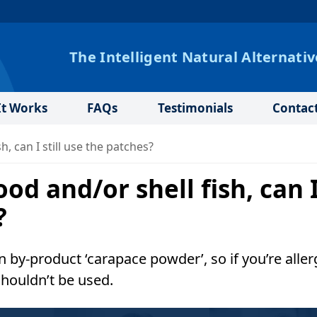
The Intelligent Natural Alternativ
t Works
FAQs
Testimonials
Contac
h, can I still use the patches?
ood and/or shell fish, can 
?
 by-product ‘carapace powder’, so if you’re aller
shouldn’t be used.