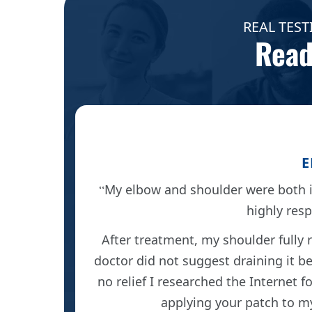
REAL TEST
Read
E
My elbow and shoulder were both i
highly res
 reduced
After treatment, my shoulder fully 
doctor did not suggest draining it be
no relief I researched the Internet 
applying your patch to my