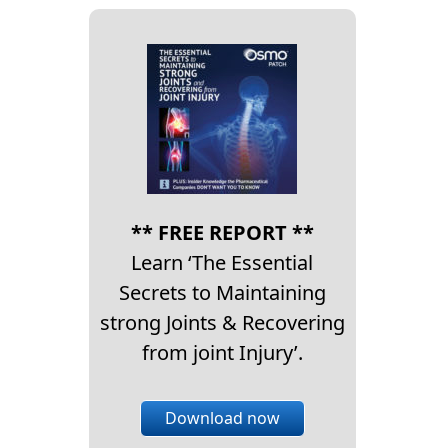
** FREE REPORT **
Learn ‘The Essential
Secrets to Maintaining
strong Joints & Recovering
from joint Injury’.
Download now