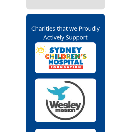
Charities that we Proudly
Actively Support