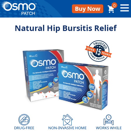
0
Buy Now
Natural Hip Bursitis Relief
DRUG-FREE
NON-INVASIVE HOME
WORKS WHILE