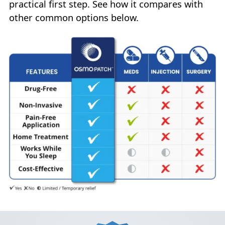
practical first step. See how it compares with
other common options below.