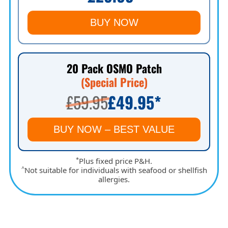
BUY NOW
20 Pack OSMO Patch
(Special Price)
£59.95
£49.95
*
BUY NOW – BEST VALUE
*
Plus fixed price P&H.
^
Not suitable for individuals with seafood or shellfish
allergies.