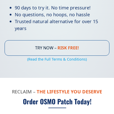
90 days to try it. No time pressure!
No questions, no hoops, no hassle
Trusted natural alternative for over 15
years
TRY NOW –
RISK FREE!
(Read the Full Terms & Conditions)
RECLAIM –
THE LIFESTYLE YOU DESERVE
Order OSMO Patch Today!