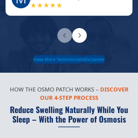
★★★★★
View More Testimonials
Disclaimer
HOW THE OSMO PATCH WORKS –
DISCOVER
OUR 4-STEP PROCESS
Reduce Swelling Naturally While You
Sleep – With the Power of Osmosis