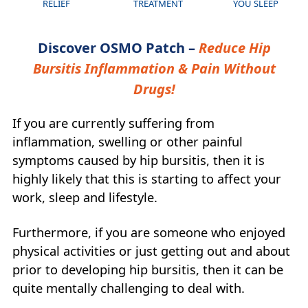
RELIEF
TREATMENT
YOU SLEEP
Discover OSMO Patch –
Reduce Hip
Bursitis Inflammation & Pain Without
Drugs!
If you are currently suffering from
inflammation, swelling or other painful
symptoms caused by hip bursitis, then it is
highly likely that this is starting to affect your
work, sleep and lifestyle.
Furthermore, if you are someone who enjoyed
physical activities or just getting out and about
prior to developing hip bursitis, then it can be
quite mentally challenging to deal with.