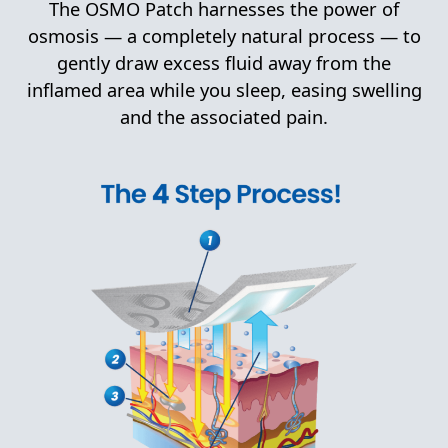
The OSMO Patch harnesses the power of
osmosis — a completely natural process — to
gently draw excess fluid away from the
inflamed area while you sleep, easing swelling
and the associated pain.