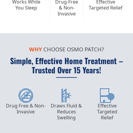
Works While
Drug-Free
Effective
You Sleep
& Non-
Targeted Relief
Invasive
WHY
CHOOSE OSMO PATCH?
Simple, Effective Home Treatment –
Trusted Over 15 Years!
Drug Free & Non-
Draws Fluid &
Effective
Invasive
Reduces
Targeted
Swelling
Relief