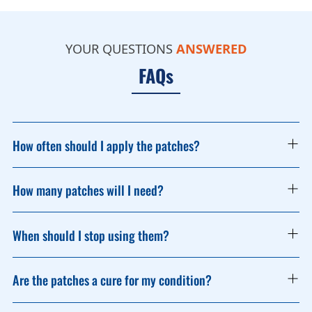
Find a
Pharmacy
Stockist
YOUR QUESTIONS
ANSWERED
FAQs
How often should I apply the patches?
How many patches will I need?
When should I stop using them?
Are the patches a cure for my condition?