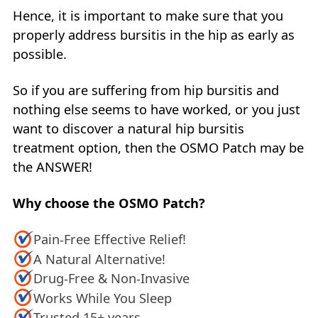
Hence, it is important to make sure that you
properly address bursitis in the hip as early as
possible.
So if you are suffering from hip bursitis and
nothing else seems to have worked, or you just
want to discover a natural hip bursitis
treatment option, then the OSMO Patch may be
the ANSWER!
Why choose the OSMO Patch?
Pain-Free Effective Relief!
A Natural Alternative!
Drug-Free & Non-Invasive
Works While You Sleep
Trusted 15+ years