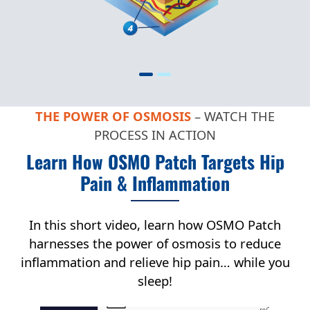
THE POWER OF OSMOSIS
– WATCH THE
PROCESS IN ACTION
Learn How OSMO Patch Targets Hip
Pain & Inflammation
In this short video, learn how OSMO Patch
harnesses the power of osmosis to reduce
inflammation and relieve hip pain… while you
sleep!