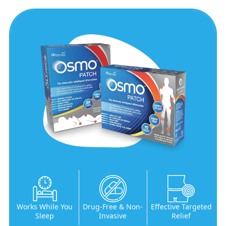
Works While You
Drug-Free & Non-
Effective Targeted
Sleep
Invasive
Relief