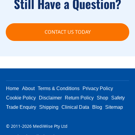
Still Have a Question?
CONTACT US TODAY
Home
About
Terms & Conditions
Privacy Policy
Cookie Policy
Disclaimer
Return Policy
Shop
Safety
Trade Enquiry
Shipping
Clinical Data
Blog
Sitemap
© 2011-2026 MediWise Pty Ltd