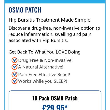
OSMO PATCH
Hip Bursitis Treatment Made Simple!
Discover a drug-free, non-invasive option to
reduce inflammation, swelling and pain
associated with Hip Bursitis.
Get Back To What You LOVE Doing
Drug Free & Non-Invasive!
A Natural Alternative!
Pain Free Effective Relief!
Works while you SLEEP!
10 Pack OSMO Patch
£29.95
*