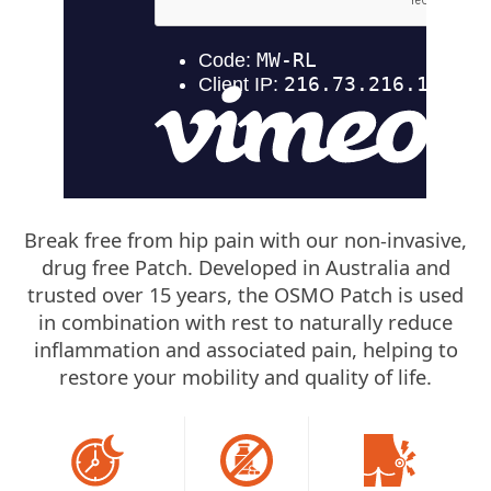
Break free from hip pain with our non-invasive,
drug free Patch. Developed in Australia and
trusted over 15 years, the OSMO Patch is used
in combination with rest to naturally reduce
inflammation and associated pain, helping to
restore your mobility and quality of life.