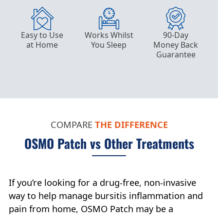
Easy to Use
Works Whilst
90-Day
at Home
You Sleep
Money Back
Guarantee
COMPARE
THE
DIFFERENCE
OSMO Patch vs Other Treatments
If you’re looking for a drug-free, non-invasive
way to help manage bursitis inflammation and
pain from home, OSMO Patch may be a