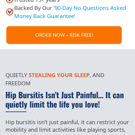
Backed By Our ‘
90-Day No Questions Asked
Money Back Guarantee
‘
ORDER NOW – RISK FREE!
QUIETLY
STEALING
YOUR SLEEP
, AND
FREEDOM
Hip Bursitis Isn’t Just Painful… It can
quietly limit the life you love!
Hip bursitis isn’t just painful, it can restrict your
mobility and limit activities like playing sports,