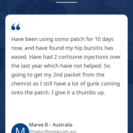
Have been using osmo patch for 10 days
now, and have found my hip bursitis has
eased. Have had 2 cortisone injections over
the last year which have not helped. So
going to get my 2nd packet from the
chemist as I still have a lot of gunk coming
onto the patch. I give it a thumbs up.
Maree B – Australia
M
(ProductReview.com.au)