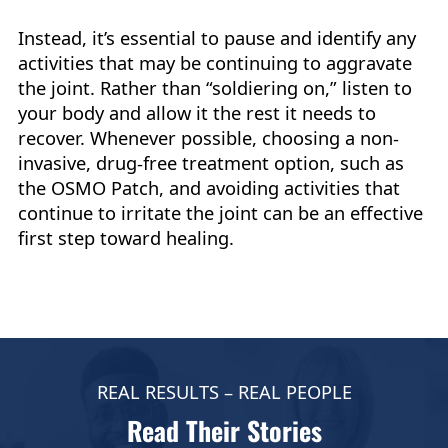
Instead, it’s essential to pause and identify any
activities that may be continuing to aggravate
the joint. Rather than “soldiering on,” listen to
your body and allow it the rest it needs to
recover. Whenever possible, choosing a non-
invasive, drug-free treatment option, such as
the OSMO Patch, and avoiding activities that
continue to irritate the joint can be an effective
first step toward healing.
REAL RESULTS – REAL PEOPLE
Read Their Stories