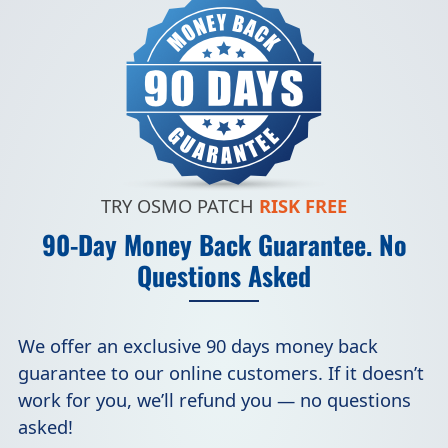
TRY OSMO PATCH
RISK FREE
90-Day Money Back Guarantee. No
Questions Asked
We offer an exclusive 90 days money back
guarantee to our online customers. If it doesn’t
work for you, we’ll refund you — no questions
asked!