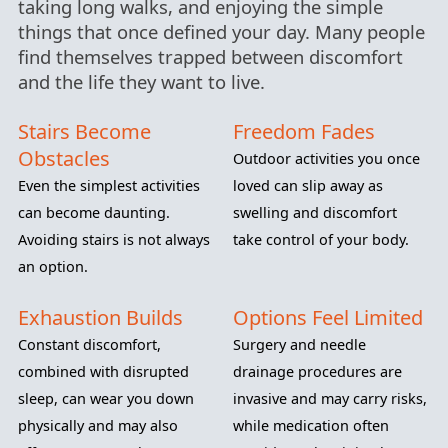
taking long walks, and enjoying the simple
things that once defined your day. Many people
find themselves trapped between discomfort
and the life they want to live.
Stairs Become
Freedom Fades
Obstacles
Outdoor activities you once
Even the simplest activities
loved can slip away as
can become daunting.
swelling and discomfort
Avoiding stairs is not always
take control of your body.
an option.
Exhaustion Builds
Options Feel Limited
Constant discomfort,
Surgery and needle
combined with disrupted
drainage procedures are
sleep, can wear you down
invasive and may carry risks,
physically and may also
while medication often