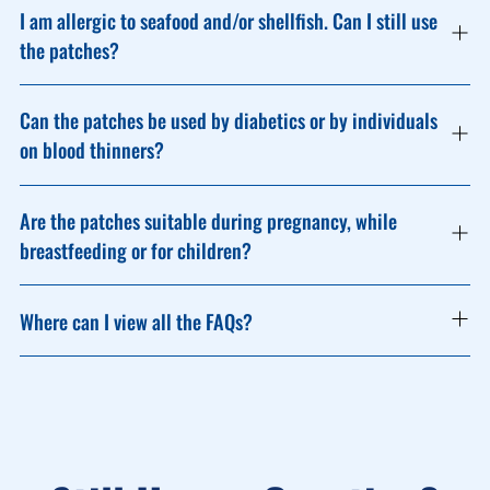
I am allergic to seafood and/or shellfish. Can I still use
the patches?
Can the patches be used by diabetics or by individuals
on blood thinners?
Are the patches suitable during pregnancy, while
breastfeeding or for children?
Where can I view all the FAQs?