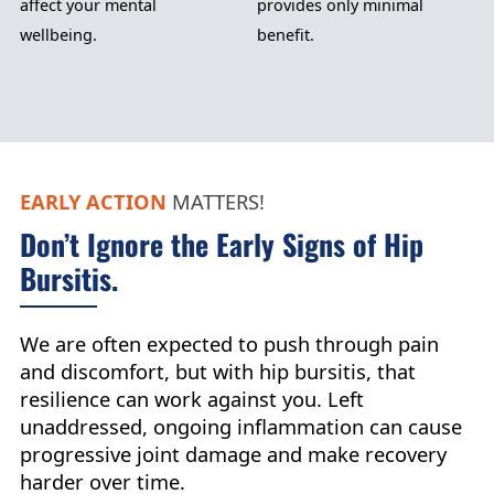
affect your mental
provides only minimal
wellbeing.
benefit.
EARLY ACTION
MATTERS!
Don’t Ignore the Early Signs of Hip
Bursitis.
We are often expected to push through pain
and discomfort, but with hip bursitis, that
resilience can work against you. Left
unaddressed, ongoing inflammation can cause
progressive joint damage and make recovery
harder over time.