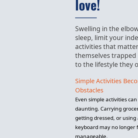
love!
Swelling in the elbow 
sleep, limit your in
activities that matt
themselves trapped 
to the lifestyle they
Simple Activities Bec
Obstacles
Even simple activities ca
daunting. Carrying grocer
getting dressed, or using
keyboard may no longer f
manageable.