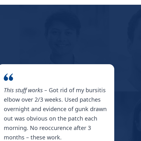
This stuff works –
Got rid of my bursitis
The 
elbow over 2/3 weeks. Used patches
Pat
overnight and evidence of gunk drawn
my e
out was obvious on the patch each
late
morning. No reoccurence after 3
whi
months – these work.
swe