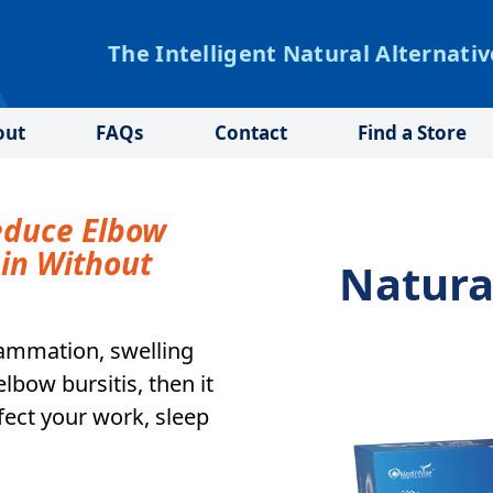
The Intelligent Natural Alternativ
out
FAQs
Contact
Find a Store
educe Elbow
ain Without
Natura
flammation, swelling
bow bursitis, then it
affect your work, sleep