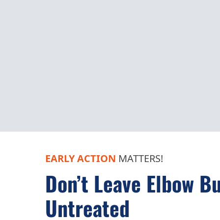
EARLY ACTION
MATTERS!
Don’t Leave Elbow Bu
Untreated