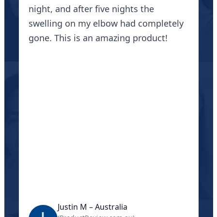
night, and after five nights the
swelling on my elbow had completely
gone. This is an amazing product!
Justin M – Australia