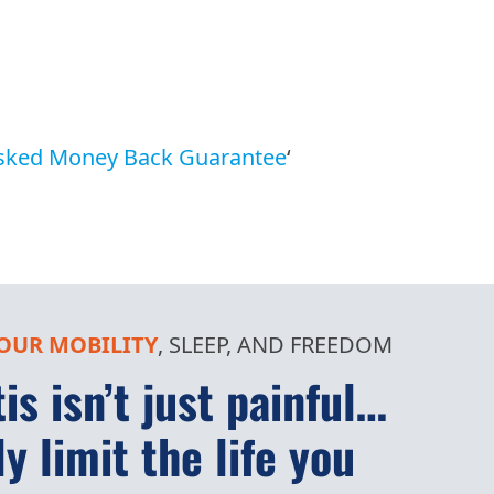
sked Money Back Guarantee
‘
OUR MOBILITY
, SLEEP, AND FREEDOM
is isn’t just painful…
ly limit the life you