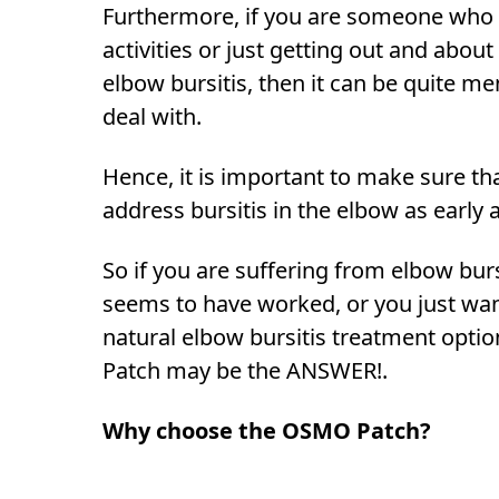
Furthermore, if you are someone who 
activities or just getting out and about
elbow bursitis, then it can be quite me
deal with.
Hence, it is important to make sure th
address bursitis in the elbow as early 
So if you are suffering from elbow bur
seems to have worked, or you just wan
natural elbow bursitis treatment opti
Patch may be the ANSWER!.
Why choose the OSMO Patch?