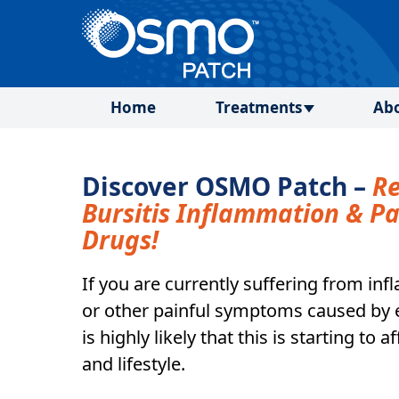
Home
Treatments
Ab
Discover OSMO Patch –
R
Bursitis Inflammation & P
Drugs!
If you are currently suffering from in
or other painful symptoms caused by el
is highly likely that this is starting to 
and lifestyle.