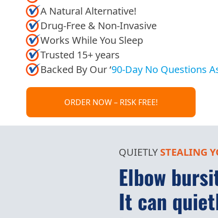
A Natural Alternative!
Drug-Free & Non-Invasive
Works While You Sleep
Trusted 15+ years
Backed By Our ‘
90-Day No Questions A
ORDER NOW – RISK FREE!
QUIETLY
STEALING
Y
Elbow bursit
It can quiet