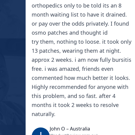
orthopedics only to be told its an 8
month waiting list to have it drained.
or pay over the odds privately. I found
osmo patches and thought id
try them, nothing to loose. it took only
13 patches, wearing them at night.
approx 2 weeks. i am now fully bursitis
free. i was amazed, friends even
commented how much better it looks.
Highly recommended for anyone with
this problem, and so fast. after 4
months it took 2 weeks to resolve
naturally.
John O – Australia