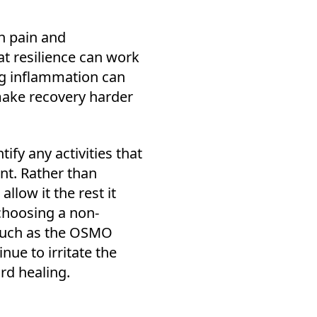
h pain and
at resilience can work
ng inflammation can
make recovery harder
tify any activities that
nt. Rather than
allow it the rest it
choosing a non-
 such as the OSMO
inue to irritate the
ard healing.