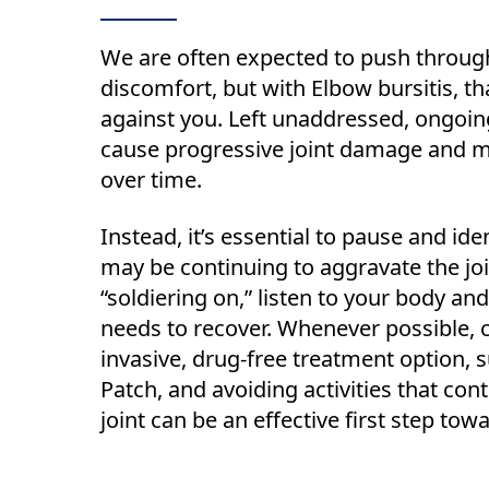
We are often expected to push throug
discomfort, but with Elbow bursitis, th
against you. Left unaddressed, ongoi
cause progressive joint damage and 
over time.
Instead, it’s essential to pause and iden
may be continuing to aggravate the joi
“soldiering on,” listen to your body and 
needs to recover. Whenever possible, 
invasive, drug-free treatment option,
Patch, and avoiding activities that cont
joint can be an effective first step tow