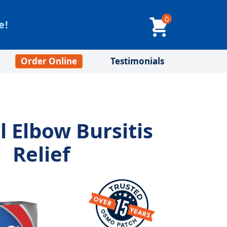
0
e!
Order Online
Testimonials
l Elbow Bursitis
Relief