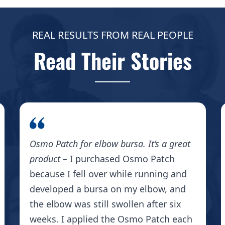
REAL RESULTS FROM REAL PEOPLE
Read Their Stories
Osmo Patch for elbow bursa. It’s a great
product –
I purchased Osmo Patch
because I fell over while running and
developed a bursa on my elbow, and
the elbow was still swollen after six
weeks. I applied the Osmo Patch each