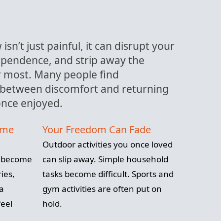
isn’t just painful, it can disrupt your
dependence, and strip away the
er most. Many people find
between discomfort and returning
 once enjoyed.
ome
Your Freedom Can Fade
Outdoor activities you once loved
n become
can slip away. Simple household
ies,
tasks become difficult. Sports and
 a
gym activities are often put on
eel
hold.