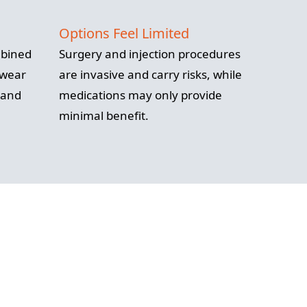
Options Feel Limited
mbined
Surgery and injection procedures
 wear
are invasive and carry risks, while
 and
medications may only provide
minimal benefit.