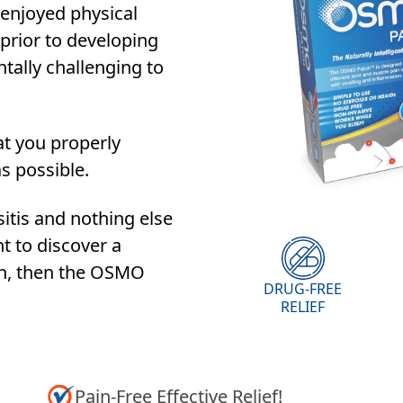
enjoyed physical
 prior to developing
ntally challenging to
at you properly
as possible.
sitis and nothing else
t to discover a
on, then the OSMO
DRUG-FREE
RELIEF
Pain-Free Effective Relief!