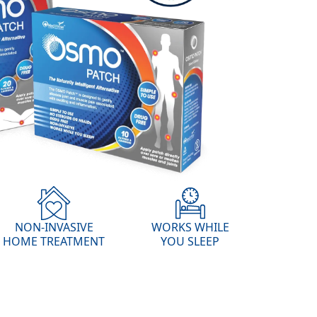
NON-INVASIVE
WORKS WHILE
HOME TREATMENT
YOU SLEEP