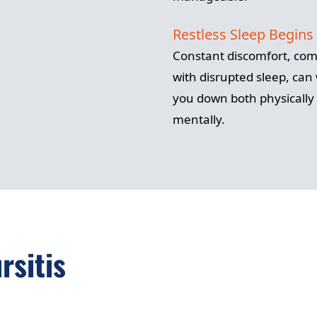
Restless Sleep Begins
Constant discomfort, co
with disrupted sleep, can
you down both physically
mentally.
rsitis