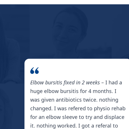
Elbow bursitis fixed in 2 weeks –
I had a
huge elbow bursitis for 4 months. I
was given antibiotics twice. nothing
changed. I was refered to physio rehab
for an elbow sleeve to try and displace
it. nothing worked. I got a referal to